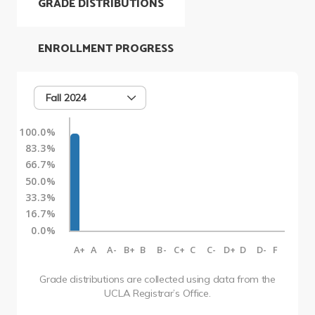
GRADE DISTRIBUTIONS
ENROLLMENT PROGRESS
Fall 2024
100.0%
83.3%
66.7%
50.0%
33.3%
16.7%
0.0%
A+
A
A-
B+
B
B-
C+
C
C-
D+
D
D-
F
Grade distributions are collected using data from the
UCLA Registrar’s Office.