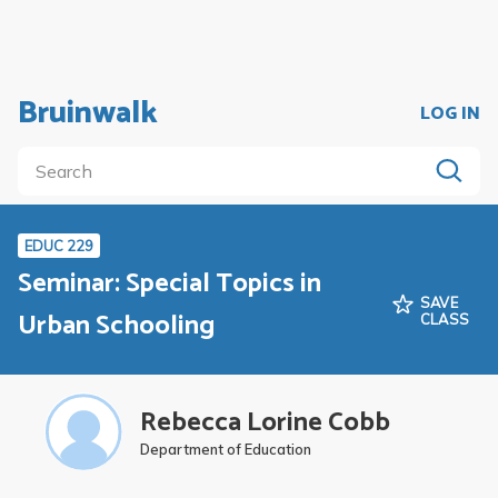
Bruinwalk
LOG IN
EDUC 229
Seminar: Special Topics in
SAVE
Urban Schooling
CLASS
Rebecca Lorine Cobb
Department of Education