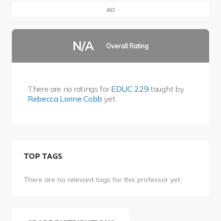
AD
N/A
Overall Rating
There are no ratings for
EDUC 229
taught by
Rebecca Lorine Cobb
yet.
TOP TAGS
There are no relevant tags for this professor yet.