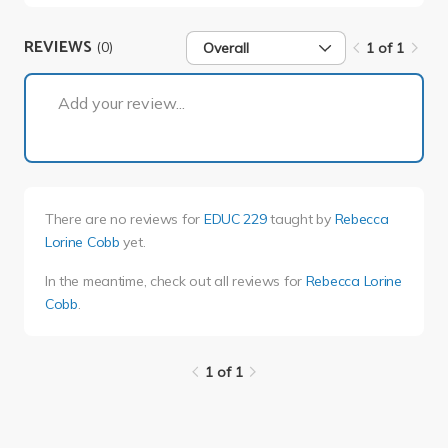
REVIEWS
(0)
Overall
1 of 1
1 of 1
Add your review...
There are no reviews for
EDUC 229
taught by
Rebecca
Lorine Cobb
yet.
In the meantime, check out all reviews for
Rebecca Lorine
Cobb
.
1 of 1