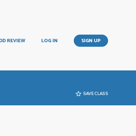
DD REVIEW
LOG IN
SIGN UP
SAVE CLASS