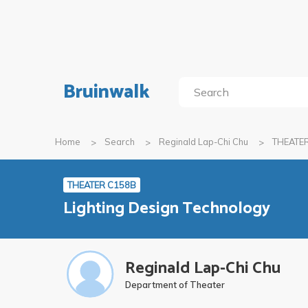
Bruinwalk
Home
Search
Reginald Lap-Chi Chu
THEATE
THEATER C158B
Lighting Design Technology
Reginald Lap-Chi Chu
Department of Theater