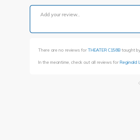
Add your review...
There are no reviews for
THEATER C158B
taught b
In the meantime, check out all reviews for
Reginald 