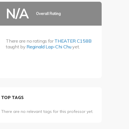
N/A
Overall Rating
There are no ratings for
THEATER C158B
taught by
Reginald Lap-Chi Chu
yet.
TOP TAGS
There are no relevant tags for this professor yet.