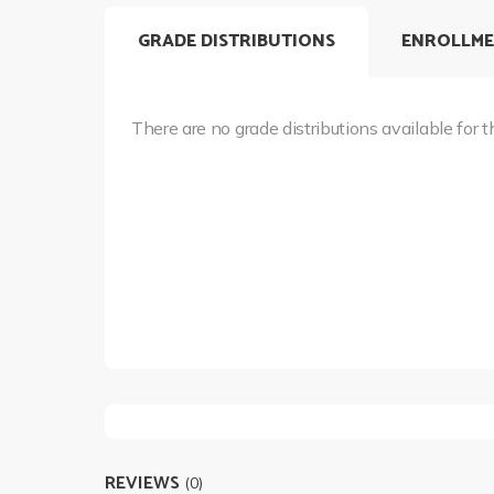
GRADE DISTRIBUTIONS
ENROLLME
There are no grade distributions available for t
REVIEWS
(0)