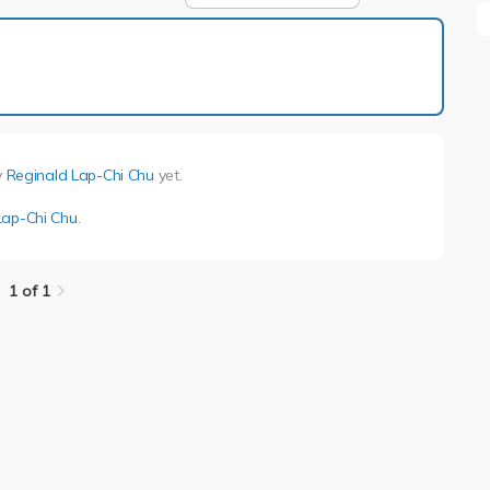
1 of 1
y
Reginald Lap-Chi Chu
yet.
Lap-Chi Chu
.
1 of 1