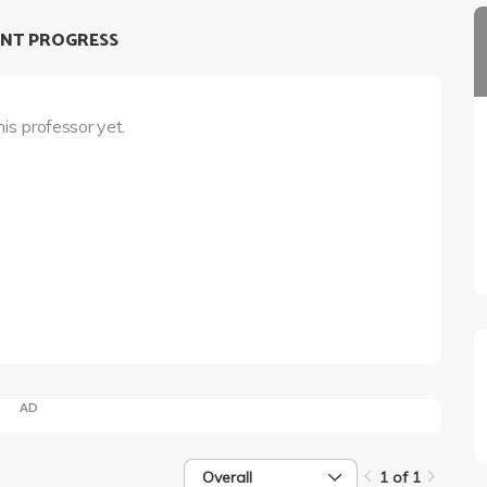
NT PROGRESS
his professor yet.
AD
Overall
1 of 1