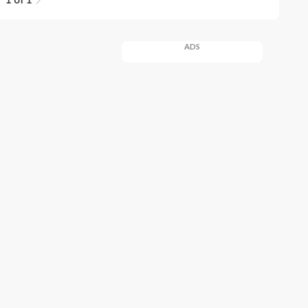
1 of 1
ADS