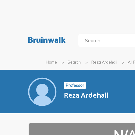
Bruinwalk
Home
Search
Reza Ardehali
All
Professor
Reza Ardehali