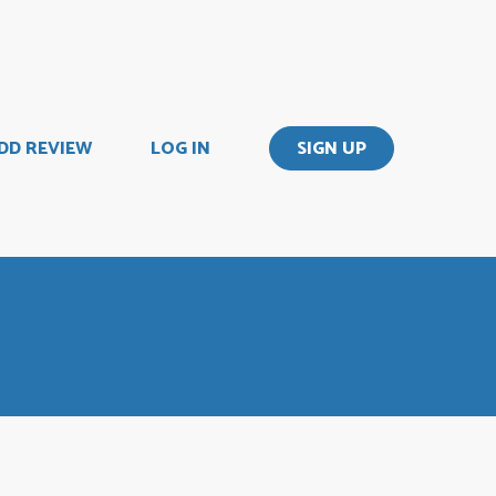
DD REVIEW
LOG IN
SIGN UP