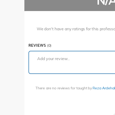
N/
We don't have any ratings for this professo
REVIEWS
(0)
Add your review...
There are no reviews for
taught by
Reza Ardehal