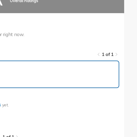
A
Overall Ratings
r right now.
1 of 1
1 of 1
i
yet.