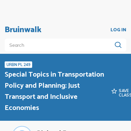
Bruinwalk
LOG IN
URBN PL 249
Special Topics in Transportation
Policy and Planning: Just
SAVE
Transport and Inclusive
CLAS
Economies