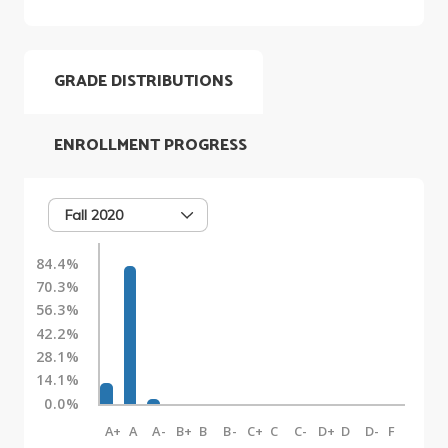
GRADE DISTRIBUTIONS
ENROLLMENT PROGRESS
Fall 2020
84.4%
70.3%
56.3%
42.2%
28.1%
14.1%
0.0%
A+
A
A-
B+
B
B-
C+
C
C-
D+
D
D-
F