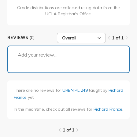
Grade distributions are collected using data from the
UCLA Registrar’s Office.
REVIEWS
(0)
Overall
1 of 1
1 of 1
Add your review...
There are no reviews for
URBN PL 249
taught by
Richard
France
yet.
In the meantime, check out all reviews for
Richard France
.
1 of 1