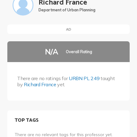
Richard France
Department of Urban Planning
AD
N/A
Overall Rating
There are no ratings for
URBN PL 249
taught
by
Richard France
yet.
TOP TAGS
There are no relevant tags for this professor yet.