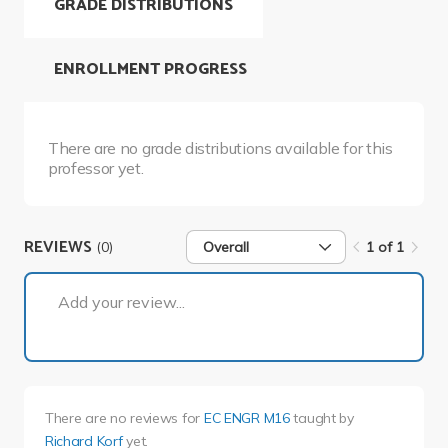
GRADE DISTRIBUTIONS
ENROLLMENT PROGRESS
There are no grade distributions available for this
professor yet.
REVIEWS
(0)
Overall
1 of 1
1 of 1
Add your review...
There are no reviews for
EC ENGR M16
taught by
Richard Korf
yet.