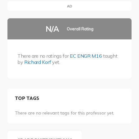
AD
N/A
Overall Rating
There are no ratings for
EC ENGR M16
taught
by
Richard Korf
yet.
TOP TAGS
There are no relevant tags for this professor yet.