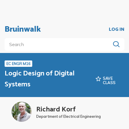
Bruinwalk
LOG IN
EC ENGR M16
Logic Design of Digital
SAVE
Systems
CLASS
Richard Korf
Department of Electrical Engineering