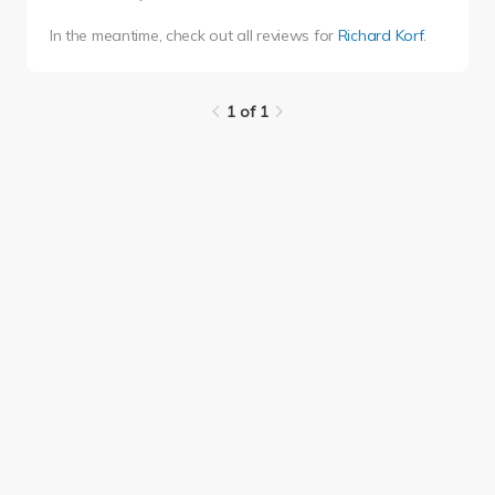
In the meantime, check out all reviews for
Richard Korf
.
1 of 1