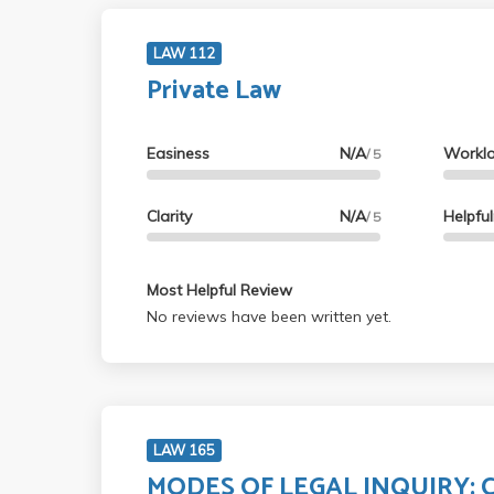
LAW 112
Private Law
Easiness
N/A
Workl
/ 5
Clarity
N/A
Helpfu
/ 5
Most Helpful Review
No reviews have been written yet.
LAW 165
MODES OF LEGAL INQUIRY: C