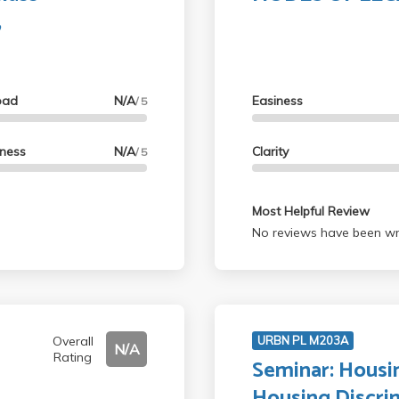
,
oad
N/A
Easiness
/ 5
lness
N/A
Clarity
/ 5
Most Helpful Review
No reviews have been wri
Overall
URBN PL M203A
N/A
Rating
Seminar: Housi
Housing Discri