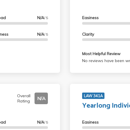
oad
N/A
Easiness
/ 5
lness
N/A
Clarity
/ 5
Most Helpful Review
No reviews have been wri
Overall
LAW 341A
N/A
Rating
Yearlong Indiv
oad
N/A
Easiness
/ 5