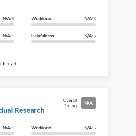
N/A
Workload
N/A
/ 5
/ 5
N/A
Helpfulness
N/A
/ 5
/ 5
tten yet.
Overall
N/A
Rating
idual Research
N/A
Workload
N/A
/ 5
/ 5