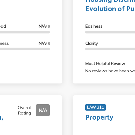
Evolution of Pu
oad
N/A
Easiness
/ 5
lness
N/A
Clarity
/ 5
Most Helpful Review
No reviews have been wri
Overall
LAW 311
N/A
Rating
,
Property