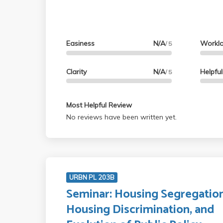
Easiness
N/A
Workl
/ 5
Clarity
N/A
Helpfu
/ 5
Most Helpful Review
No reviews have been written yet.
URBN PL 203B
Seminar: Housing Segregation
Housing Discrimination, and