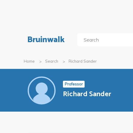
Bruinwalk
Home
Search
Richard Sander
Professor
Richard Sander