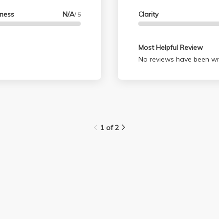
lness
N/A
Clarity
/ 5
Most Helpful Review
No reviews have been wri
1 of 2