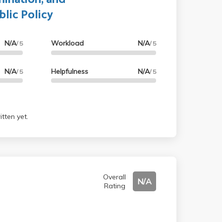
blic Policy
N/A
Workload
N/A
/ 5
/ 5
N/A
Helpfulness
N/A
/ 5
/ 5
tten yet.
Overall
N/A
Rating