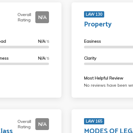
Overall
LAW 130
N/A
Rating
Property
oad
N/A
Easiness
/ 5
lness
N/A
Clarity
/ 5
Most Helpful Review
No reviews have been wri
Overall
LAW 165
N/A
Rating
lass
MODES OF LEG