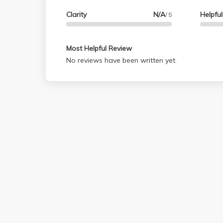
Clarity
N/A
Helpfu
/ 5
Most Helpful Review
No reviews have been written yet.