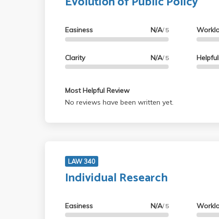
Evolution of Public Policy
Easiness
N/A
Workl
/ 5
Clarity
N/A
Helpfu
/ 5
Most Helpful Review
No reviews have been written yet.
LAW 340
Individual Research
Easiness
N/A
Workl
/ 5