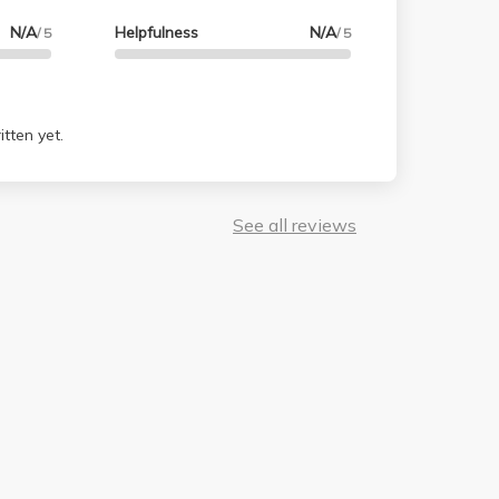
N/A
Helpfulness
N/A
/ 5
/ 5
tten yet.
See all reviews