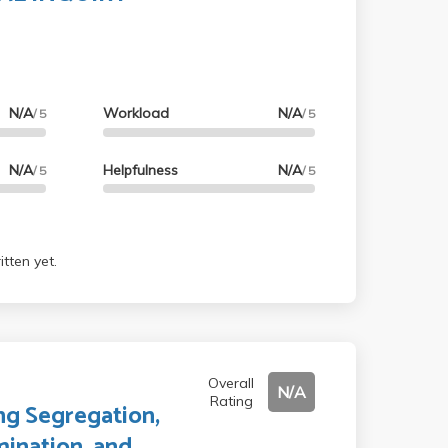
N/A
Workload
N/A
/ 5
/ 5
N/A
Helpfulness
N/A
/ 5
/ 5
tten yet.
Overall
N/A
Rating
ng Segregation,
mination, and