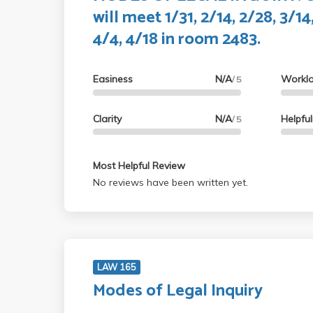
will meet 1/31, 2/14, 2/28, 3/14
4/4, 4/18 in room 2483.
Easiness
N/A
Workl
/ 5
Clarity
N/A
Helpfu
/ 5
Most Helpful Review
No reviews have been written yet.
LAW 165
Modes of Legal Inquiry