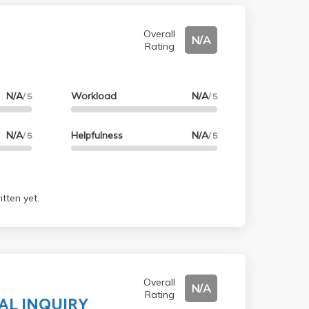
Overall
N/A
Rating
N/A
Workload
N/A
/ 5
/ 5
N/A
Helpfulness
N/A
/ 5
/ 5
tten yet.
Overall
N/A
Rating
AL INQUIRY