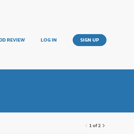
DD REVIEW
LOG IN
SIGN UP
1 of 2