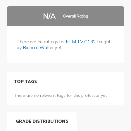
N/A
Overall Rating
There are no ratings for
FILM TV C132
taught
by
Richard Walter
yet.
TOP TAGS
There are no relevant tags for this professor yet.
GRADE DISTRIBUTIONS