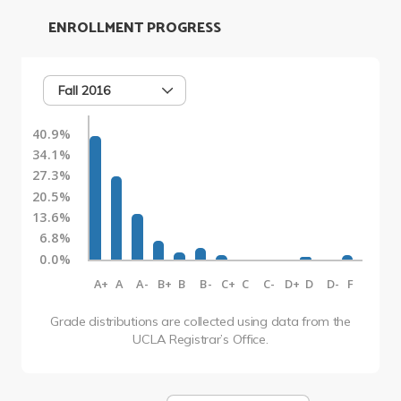
ENROLLMENT PROGRESS
Fall 2016
40.9%
34.1%
27.3%
20.5%
13.6%
6.8%
0.0%
A+
A
A-
B+
B
B-
C+
C
C-
D+
D
D-
F
Grade distributions are collected using data from the
UCLA Registrar’s Office.