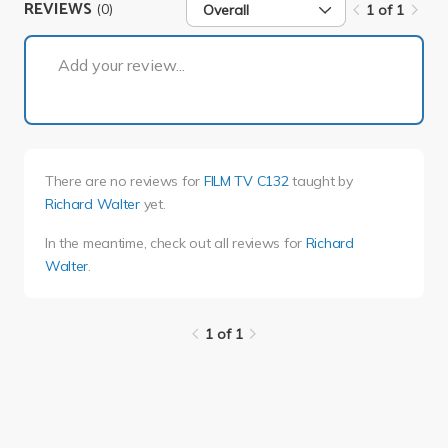
REVIEWS
(0)
Overall
1 of 1
1 of 1
Add your review...
There are no reviews for
FILM TV C132
taught by
Richard Walter
yet.
In the meantime, check out all reviews for
Richard
Walter
.
1 of 1