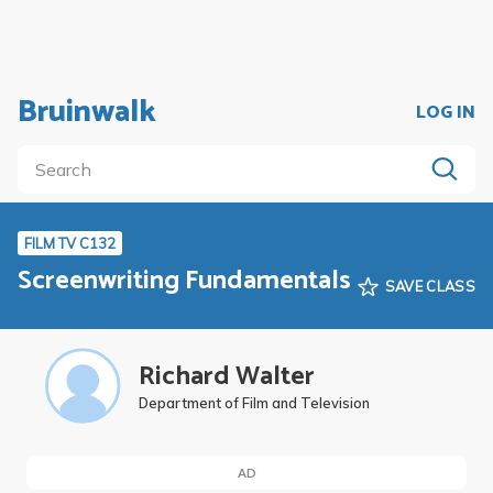
Bruinwalk
LOG IN
FILM TV C132
Screenwriting Fundamentals
SAVE CLASS
Richard Walter
Department of Film and Television
AD