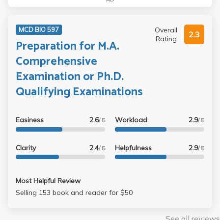
Overall
MCD BIO 597
2.3
Rating
Preparation for M.A.
Comprehensive
Examination or Ph.D.
Qualifying Examinations
Easiness
2.6
Workload
2.9
/ 5
/ 5
Clarity
2.4
Helpfulness
2.9
/ 5
/ 5
Most Helpful Review
Selling 153 book and reader for $50
See all reviews