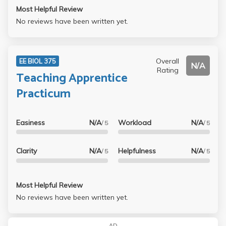
Most Helpful Review
No reviews have been written yet.
Overall
EE BIOL 375
N/A
Rating
Teaching Apprentice
Practicum
Easiness
N/A
Workload
N/A
/ 5
/ 5
Clarity
N/A
Helpfulness
N/A
/ 5
/ 5
Most Helpful Review
No reviews have been written yet.
AD