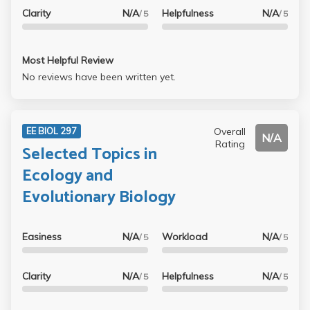
Clarity
N/A
Helpfulness
N/A
/ 5
/ 5
Most Helpful Review
No reviews have been written yet.
Overall
EE BIOL 297
N/A
Rating
Selected Topics in
Ecology and
Evolutionary Biology
Easiness
N/A
Workload
N/A
/ 5
/ 5
Clarity
N/A
Helpfulness
N/A
/ 5
/ 5