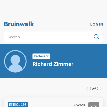
Bruinwalk
LOG IN
Professor
Richard Zimmer
2 of 2
Overall
EE BIOL 193