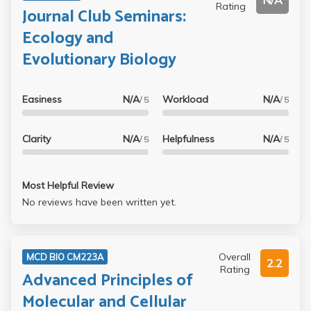
N/A
Rating
Journal Club Seminars:
Ecology and
Evolutionary Biology
Easiness
N/A
Workload
N/A
/ 5
/ 5
Clarity
N/A
Helpfulness
N/A
/ 5
/ 5
Most Helpful Review
No reviews have been written yet.
Overall
MCD BIO CM223A
2.2
Rating
Advanced Principles of
Molecular and Cellular