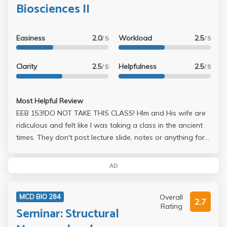
Biosciences II
Easiness
2.0
Workload
2.5
/ 5
/ 5
Clarity
2.5
Helpfulness
2.5
/ 5
/ 5
Most Helpful Review
EEB 153!DO NOT TAKE THIS CLASS! HIm and His wife are
ridiculous and felt like I was taking a class in the ancient
times. They don't post lecture slide, notes or anything for
that matter. No study solutions. His exams 1 midterm and
final both 200 points, each 50% short answer essay and
AD
50 multiple choice. The multiple choice isn't bad if you
study but on the essays he took off points even just for
Overall
MCD BIO 284
grammar. It's like he doesn't want to see his students
2.7
Rating
Seminar: Structural
succeed. Also, the discussion sections are annoying as
well, you have to read a science paper every week and do