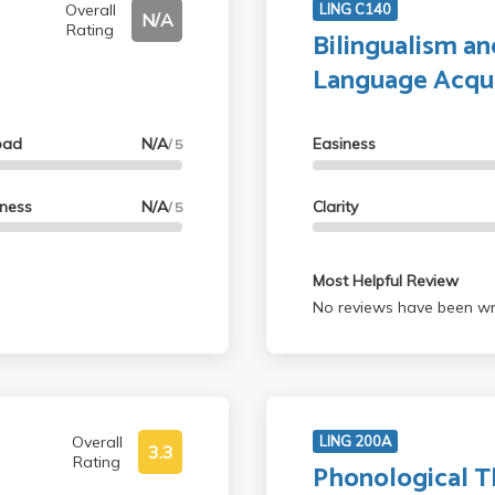
Overall
LING C140
N/A
Rating
Bilingualism a
Language Acqui
oad
N/A
Easiness
/ 5
lness
N/A
Clarity
/ 5
Most Helpful Review
No reviews have been wri
Overall
LING 200A
3.3
Rating
Phonological T