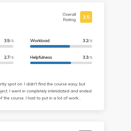
Overall
3.5
Rating
3.5
Workload
3.2
/ 5
/ 5
2.7
Helpfulness
3.3
/ 5
/ 5
tty spot on. I didn't find the course easy, but
ect. I went in completely intimidated and ended
f the course. I had to put in a lot of work
ork), but he is indeed lenient with the quiz
llion questions. Take notes. That saved my