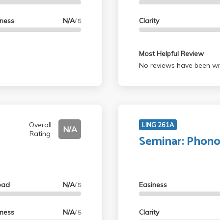
lness
N/A
Clarity
/ 5
Most Helpful Review
No reviews have been wri
Overall
LING 261A
N/A
Rating
Seminar: Phon
oad
N/A
Easiness
/ 5
lness
N/A
Clarity
/ 5