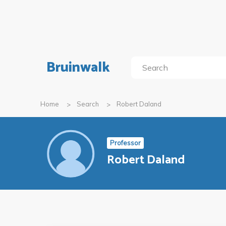
Bruinwalk
Home
Search
Robert Daland
Professor
Robert Daland