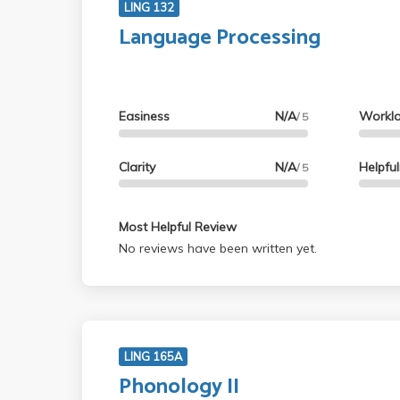
LING 132
Language Processing
Easiness
N/A
Workl
/ 5
Clarity
N/A
Helpfu
/ 5
Most Helpful Review
No reviews have been written yet.
LING 165A
Phonology II