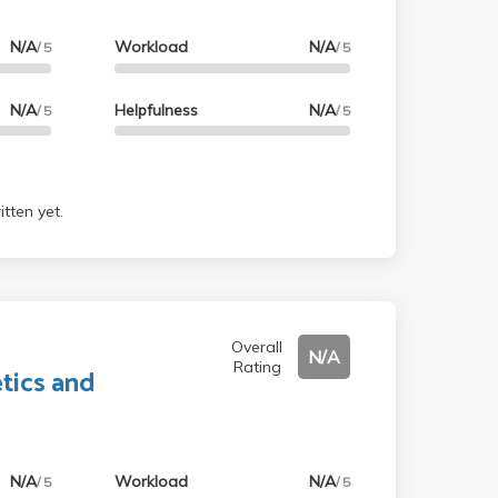
N/A
Workload
N/A
/ 5
/ 5
N/A
Helpfulness
N/A
/ 5
/ 5
tten yet.
Overall
N/A
Rating
tics and
N/A
Workload
N/A
/ 5
/ 5