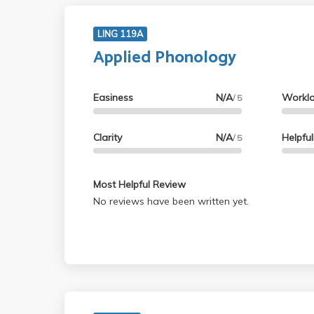
LING 119A
Applied Phonology
Easiness
N/A
Workl
/ 5
Clarity
N/A
Helpfu
/ 5
Most Helpful Review
No reviews have been written yet.