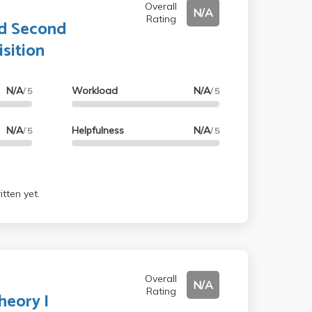
Overall
N/A
Rating
nd Second
sition
N/A
Workload
N/A
/ 5
/ 5
N/A
Helpfulness
N/A
/ 5
/ 5
tten yet.
Overall
N/A
Rating
heory I