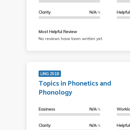
Clarity
N/A
Helpfu
/ 5
Most Helpful Review
No reviews have been written yet.
LING 251B
Topics in Phonetics and
Phonology
Easiness
N/A
Workl
/ 5
Clarity
N/A
Helpfu
/ 5