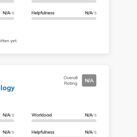
N/A
Helpfulness
N/A
/ 5
/ 5
tten yet.
Overall
N/A
Rating
ology
N/A
Workload
N/A
/ 5
/ 5
N/A
Helpfulness
N/A
/ 5
/ 5