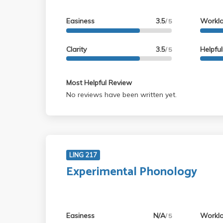
Easiness
3.5
Workl
/ 5
Clarity
3.5
Helpfu
/ 5
Most Helpful Review
No reviews have been written yet.
LING 217
Experimental Phonology
Easiness
N/A
Workl
/ 5