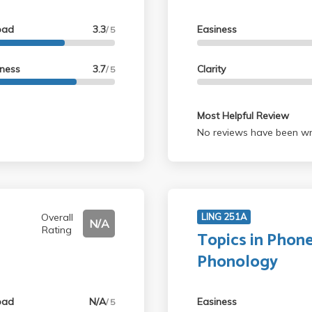
oad
3.3
Easiness
/ 5
lness
3.7
Clarity
/ 5
Most Helpful Review
No reviews have been wri
Overall
LING 251A
N/A
Rating
Topics in Phone
Phonology
oad
N/A
Easiness
/ 5