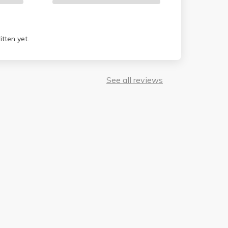
tten yet.
See all reviews