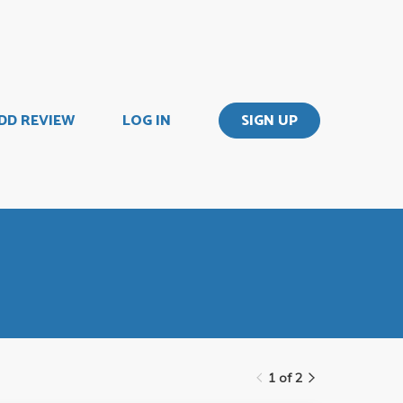
DD REVIEW
LOG IN
SIGN UP
1 of 2