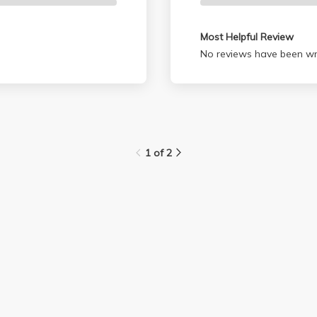
Most Helpful Review
No reviews have been wri
1 of 2