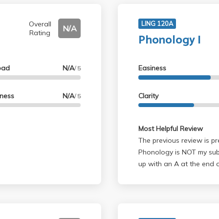
Overall
LING 120A
N/A
Rating
Phonology I
oad
N/A
Easiness
/ 5
lness
N/A
Clarity
/ 5
Most Helpful Review
The previous review is pre
Phonology is NOT my subj
up with an A at the end o
(especially for the homew
grading. Save yourself pain, and GO TO OFFICE HOURS! For the final
project, anyway. Ask a mi
group's grade, no doubt.