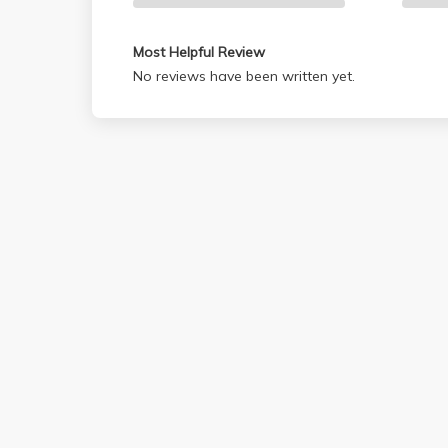
Most Helpful Review
No reviews have been written yet.