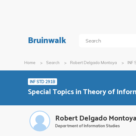
Bruinwalk
Home
Search
Robert Delgado Montoya
INF 
INF STD 291B
Special Topics in Theory of Infor
Robert Delgado Montoy
Department of Information Studies