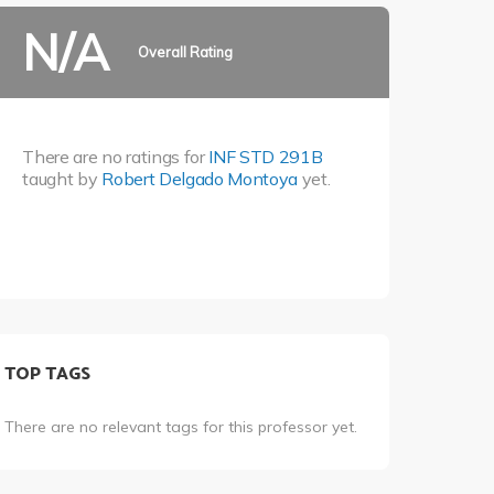
N/A
Overall Rating
There are no ratings for
INF STD 291B
taught by
Robert Delgado Montoya
yet.
TOP TAGS
There are no relevant tags for this professor yet.