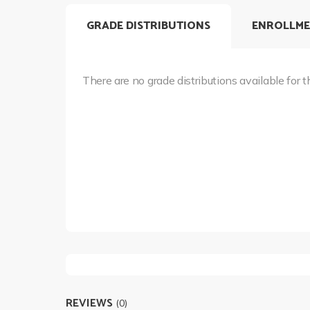
GRADE DISTRIBUTIONS
ENROLLME
There are no grade distributions available for t
REVIEWS
(0)