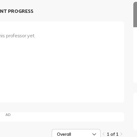
NT PROGRESS
his professor yet.
AD
Overall
1 of 1