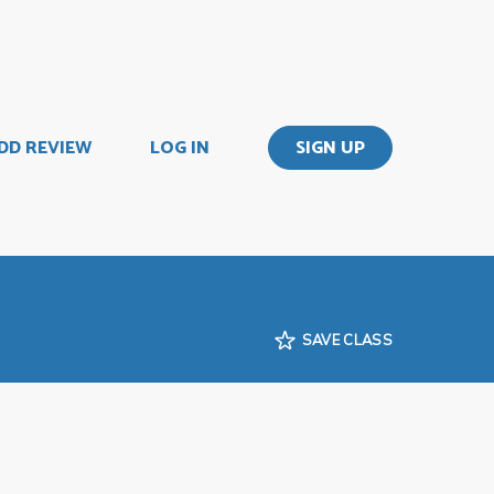
DD REVIEW
LOG IN
SIGN UP
SAVE CLASS