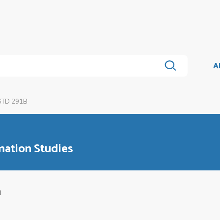
A
STD 291B
mation Studies
a