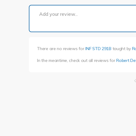
Add your review...
There are no reviews for
INF STD 291B
taught by
R
In the meantime, check out all reviews for
Robert D