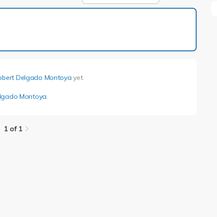
1 of 1
obert Delgado Montoya
yet.
elgado Montoya
.
1 of 1