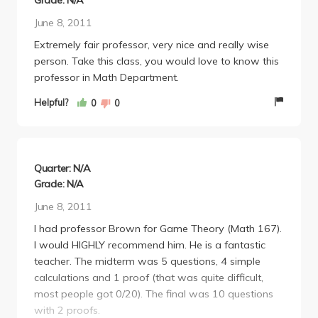
Grade: N/A
June 8, 2011
Extremely fair professor, very nice and really wise
person. Take this class, you would love to know this
professor in Math Department.
Helpful?
0
0
Quarter: N/A
Grade: N/A
June 8, 2011
I had professor Brown for Game Theory (Math 167).
I would HIGHLY recommend him. He is a fantastic
teacher. The midterm was 5 questions, 4 simple
calculations and 1 proof (that was quite difficult,
most people got 0/20). The final was 10 questions
with 2 proofs.