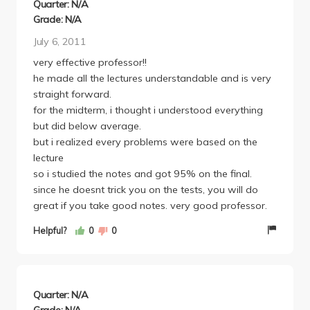
Quarter: N/A
Grade: N/A
July 6, 2011
very effective professor!!
he made all the lectures understandable and is very
straight forward.
for the midterm, i thought i understood everything
but did below average.
but i realized every problems were based on the
lecture
so i studied the notes and got 95% on the final.
since he doesnt trick you on the tests, you will do
great if you take good notes. very good professor.
Helpful?
0
0
Quarter: N/A