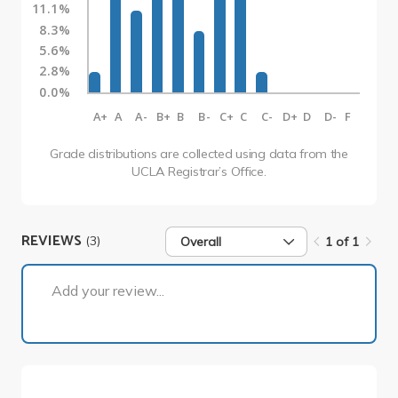
11.1%
8.3%
5.6%
2.8%
0.0%
A+
A
A-
B+
B
B-
C+
C
C-
D+
D
D-
F
Grade distributions are collected using data from the
UCLA Registrar’s Office.
REVIEWS
(3)
Overall
1 of 1
1 of 1
Add your review...