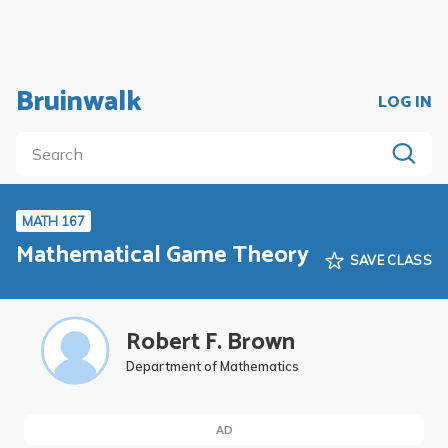
Bruinwalk
LOG IN
MATH 167
Mathematical Game Theory
SAVE CLASS
Robert F. Brown
Department of Mathematics
AD