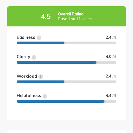
Overall Rating
4.5
Based on 11 Users
Easiness
2.4
/ 5
Clarity
4.0
/ 5
Workload
2.4
/ 5
Helpfulness
4.4
/ 5