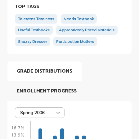
TOP TAGS
Tolerates Tardiness
Needs Textbook
Useful Textbooks
Appropriately Priced Materials
Snazzy Dresser
Participation Matters
GRADE DISTRIBUTIONS
ENROLLMENT PROGRESS
Spring 2006
16.7%
13.9%