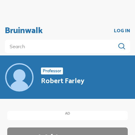
Bruinwalk
LOG IN
Professor
Robert Farley
AD