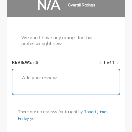
N/A
Overall Ratings
We don't have any ratings for this
professor right now.
REVIEWS
(0)
1 of 1
1 of 1
Add your review...
There are no reviews for
taught by
Robert James
Farley
yet.