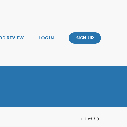
DD REVIEW
LOG IN
SIGN UP
1 of 3