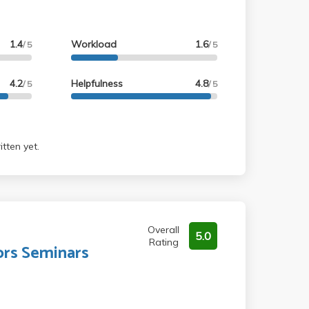
1.4
Workload
1.6
/ 5
/ 5
4.2
Helpfulness
4.8
/ 5
/ 5
tten yet.
Overall
5.0
Rating
rs Seminars