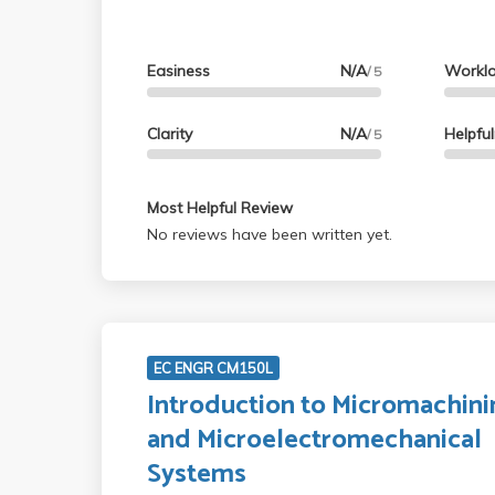
Easiness
N/A
Workl
/ 5
Clarity
N/A
Helpfu
/ 5
Most Helpful Review
No reviews have been written yet.
EC ENGR CM150L
Introduction to Micromachini
and Microelectromechanical
Systems