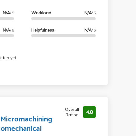
N/A
Workload
N/A
/ 5
/ 5
N/A
Helpfulness
N/A
/ 5
/ 5
tten yet.
Overall
4.8
Rating
o Micromachining
romechanical