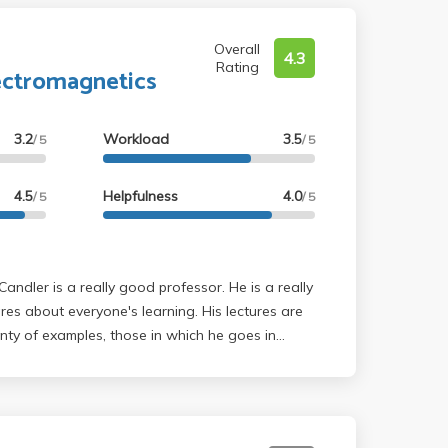
Overall
4.3
Rating
ectromagnetics
3.2
Workload
3.5
/ 5
/ 5
4.5
Helpfulness
4.0
/ 5
/ 5
es about everyone's learning. His lectures are
nty of examples, those in which he goes in
was that the lectures were at 8 am, which can
motivation to attend. Additionally, the lectures are
otated notes are posted a bit after lecture. The
 of Physics 1B and 1C, but in greater depth with a