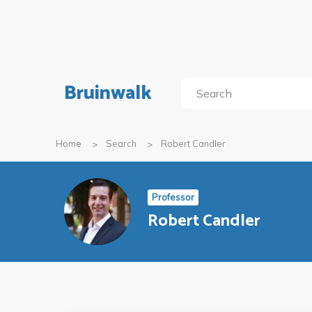
Bruinwalk
Home
Search
Robert Candler
Professor
Robert Candler