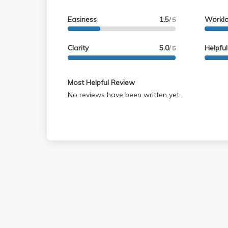
Easiness
1.5
Workl
/ 5
Clarity
5.0
Helpfu
/ 5
Most Helpful Review
No reviews have been written yet.