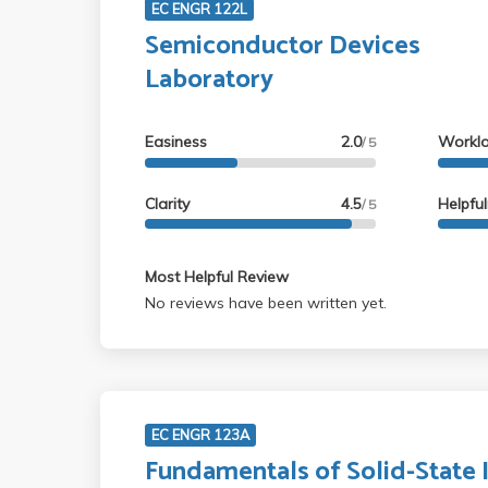
EC ENGR 122L
Semiconductor Devices
Laboratory
Easiness
2.0
Workl
/ 5
Clarity
4.5
Helpfu
/ 5
Most Helpful Review
No reviews have been written yet.
EC ENGR 123A
Fundamentals of Solid-State 