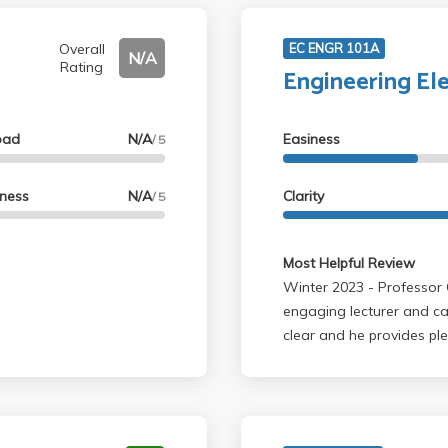
Overall
EC ENGR 101A
N/A
Rating
Engineering El
oad
N/A
Easiness
/ 5
lness
N/A
Clarity
/ 5
Most Helpful Review
Winter 2023 - Professor Candler is a really good professor. He is a really
engaging lecturer and car
clear and he provides ple
depth. The only problem 
make it difficult to find 
not recorded, but the ann
content is basically that