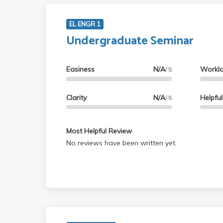
EL ENGR 1
Undergraduate Seminar
Easiness
N/A
Workl
/ 5
Clarity
N/A
Helpfu
/ 5
Most Helpful Review
No reviews have been written yet.