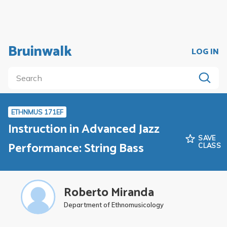
Bruinwalk
LOG IN
ETHNMUS 171EF
Instruction in Advanced Jazz
SAVE
Performance: String Bass
CLASS
Roberto Miranda
Department of Ethnomusicology