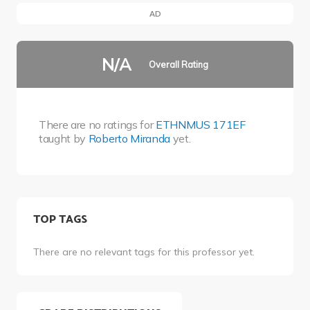
AD
N/A
Overall Rating
There are no ratings for
ETHNMUS 171EF
taught by
Roberto Miranda
yet.
TOP TAGS
There are no relevant tags for this professor yet.