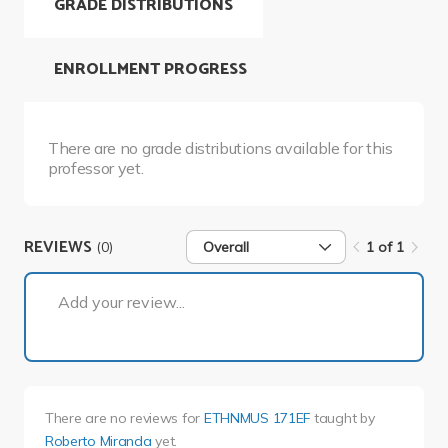
GRADE DISTRIBUTIONS
ENROLLMENT PROGRESS
There are no grade distributions available for this
professor yet.
REVIEWS
(0)
Overall
1 of 1
1 of 1
Add your review...
There are no reviews for
ETHNMUS 171EF
taught by
Roberto Miranda
yet.