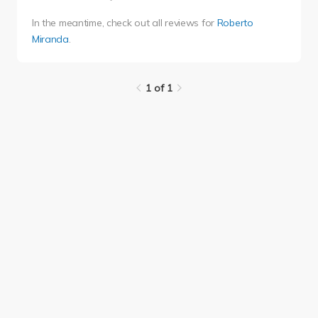
In the meantime, check out all reviews for
Roberto
Miranda
.
1 of 1