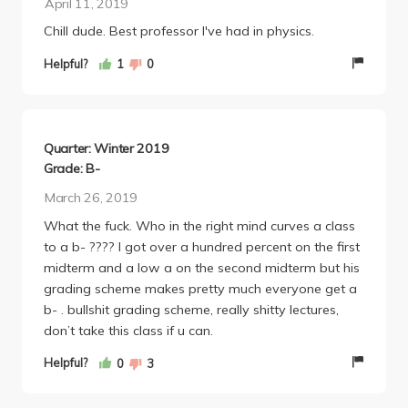
April 11, 2019
the final exam would not have a double-slit
Chill dude. Best professor I've had in physics.
problem, but lo and behold question #6 I think was a
double-slit problem. There also was not a single
Helpful?
1
0
question on optics, despite putting quite a bit of
emphasis on it in lecture and the homework
assignments. I don't know if Bruinsma was
deliberately misleading us, or if he just doesn't read
Quarter: Winter 2019
his exams before making 200 copies and
Grade: B-
distributing them (typos galore as well), but come
March 26, 2019
on, get it together.
Overall, I can not recommend this class to anyone
What the fuck. Who in the right mind curves a class
taking 1C. You'll likely ending up teaching yourself
to a b- ???? I got over a hundred percent on the first
from the textbook and Mastering Physics. There is
midterm and a low a on the second midterm but his
also the chance that by the grace of God, have a TA
grading scheme makes pretty much everyone get a
like Patrick who makes life so much easier, but that's
b- . bullshit grading scheme, really shitty lectures,
not a guarantee. Take Corbin if you can.
don’t take this class if u can.
Helpful?
0
3