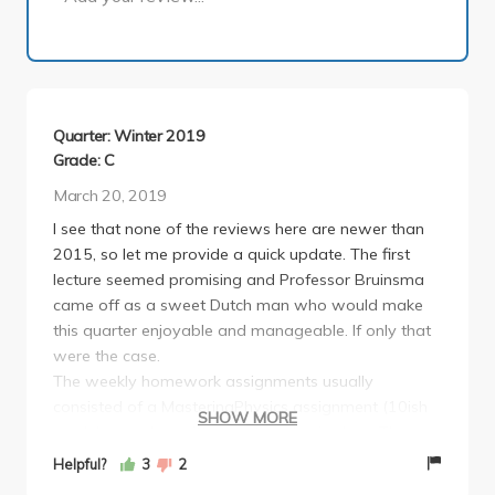
Quarter: Winter 2019
Grade: C
March 20, 2019
I see that none of the reviews here are newer than
2015, so let me provide a quick update. The first
lecture seemed promising and Professor Bruinsma
came off as a sweet Dutch man who would make
this quarter enjoyable and manageable. If only that
were the case.
The weekly homework assignments usually
consisted of a MasteringPhysics assignment (10ish
SHOW MORE
modules) and a written portion due in class. The
MasteringPhysics was manageable and honestly
Helpful?
3
2
quite helpful, but the written portions of the