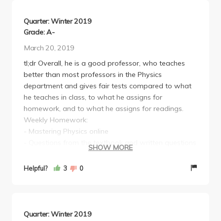
Quarter: Winter 2019
Grade: A-
March 20, 2019
tl;dr Overall, he is a good professor, who teaches
better than most professors in the Physics
department and gives fair tests compared to what
he teaches in class, to what he assigns for
homework, and to what he assigns for readings.
Weekly Homework:
- Mastering Physics online
- Questions from the textbook and written questions
SHOW MORE
by him.
The Mastering Physics questions all help you
Helpful?
3
0
understand conceptually what's going on, but if you
don't care about that, then just Chegg the answers
because they really weren't tested on.
The questions from the textbook and the written
Quarter: Winter 2019