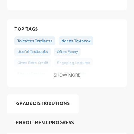
TOP TAGS
Tolerates Tardiness
Needs Textbook
Useful Textbooks
Often Funny
Gives Extra Credit
Engaging Lectures
Snazzy Dresser
Would Take Again
SHOW MORE
Appropriately Priced Materials
Tough Tests
GRADE DISTRIBUTIONS
ENROLLMENT PROGRESS