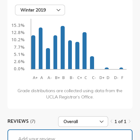
Winter 2019
15.3%
12.8%
10.2%
7.7%
5.1%
2.6%
0.0%
A+
A
A-
B+
B
B-
C+
C
C-
D+
D
D-
F
Grade distributions are collected using data from the
UCLA Registrar’s Office.
REVIEWS
(7)
Overall
1 of 1
1 of 1
Add your review...