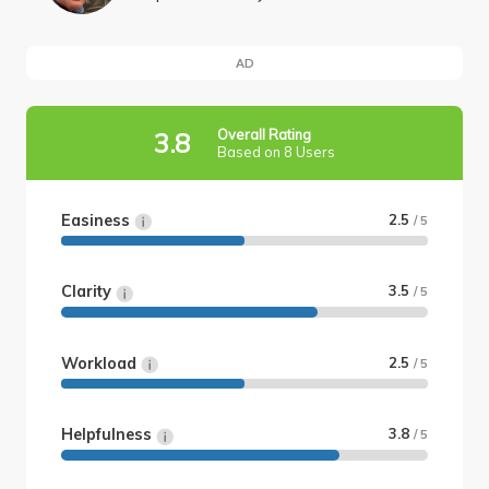
AD
Overall Rating
3.8
Based on 8 Users
Easiness
2.5
/ 5
Clarity
3.5
/ 5
Workload
2.5
/ 5
Helpfulness
3.8
/ 5