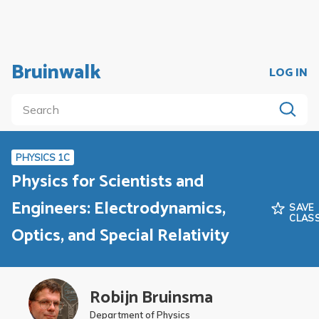
Bruinwalk
LOG IN
PHYSICS 1C
Physics for Scientists and
Engineers: Electrodynamics,
SAVE
CLAS
Optics, and Special Relativity
Robijn Bruinsma
Department of Physics