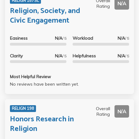
Overall
RELIGN 187SL
N/A
Rating
Religion, Society, and
Civic Engagement
Easiness
N/A
Workload
N/A
/ 5
/ 5
Clarity
N/A
Helpfulness
N/A
/ 5
/ 5
Most Helpful Review
No reviews have been written yet.
Overall
RELIGN 198
N/A
Rating
Honors Research in
Religion