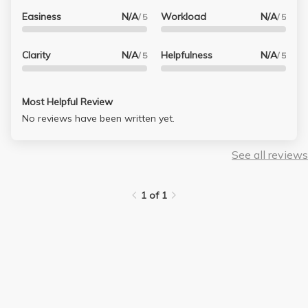
Easiness
N/A
Workload
N/A
/ 5
/ 5
Clarity
N/A
Helpfulness
N/A
/ 5
/ 5
Most Helpful Review
No reviews have been written yet.
See all reviews
1 of 1