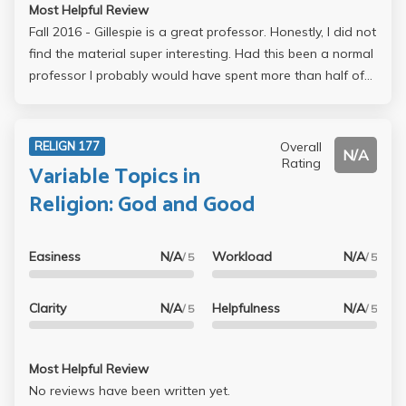
Most Helpful Review
Fall 2016 - Gillespie is a great professor. Honestly, I did not
find the material super interesting. Had this been a normal
professor I probably would have spent more than half of
each lecture zoned out, however, his lecturing style is
super engaging. He is super passionate about what he is
teaching and this is what makes the class fun. If you are
Overall
RELIGN 177
N/A
willing to work you will get at least an A- , but the material
Rating
Variable Topics in
is dense. He is super helpful and will always be willing to
Religion: God and Good
work with you if you put in the effort. Overall, I thought he
was a great professor. If I had of been more interested in
the material it probably would have been one of my
Easiness
N/A
Workload
N/A
/ 5
/ 5
favorite classes taken at UCLA so far.
Clarity
N/A
Helpfulness
N/A
/ 5
/ 5
Most Helpful Review
No reviews have been written yet.