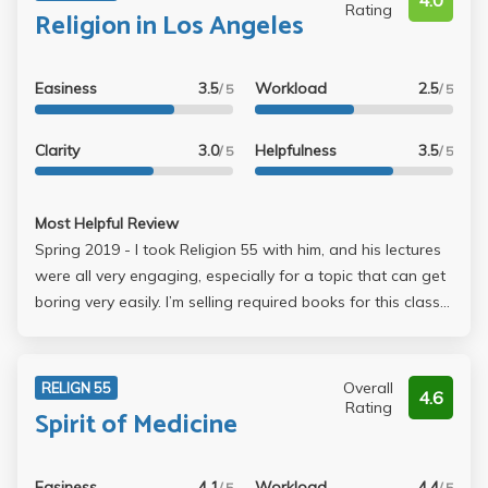
4.0
Rating
Religion in Los Angeles
Easiness
3.5
Workload
2.5
/ 5
/ 5
Clarity
3.0
Helpfulness
3.5
/ 5
/ 5
Most Helpful Review
Spring 2019 - I took Religion 55 with him, and his lectures
were all very engaging, especially for a topic that can get
boring very easily. I’m selling required books for this class
at less than new value!! (Balboni, Barnes, and Kidder
books) Text at **********
Overall
RELIGN 55
4.6
Rating
Spirit of Medicine
Easiness
4.1
Workload
4.4
/ 5
/ 5