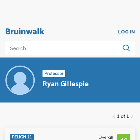
Bruinwalk
LOG IN
Professor
Ryan Gillespie
1 of 1
Overall
RELIGN 11