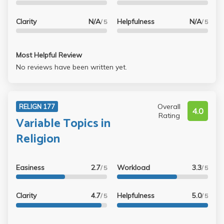
Clarity
N/A
Helpfulness
N/A
/ 5
/ 5
Most Helpful Review
No reviews have been written yet.
Overall
RELIGN 177
4.0
Rating
Variable Topics in
Religion
Easiness
2.7
Workload
3.3
/ 5
/ 5
Clarity
4.7
Helpfulness
5.0
/ 5
/ 5