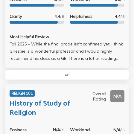
Clarity
4.4
Helpfulness
4.4
/ 5
/ 5
Most Helpful Review
Fall 2025 - While the final grade isn't confirmed yet, I think
Gillespie is a wonderful professor and I would highly
recommend his class as a GE. There is a lot of reading
though, but the only things that go into the gradebook
are the midterm and final essay. Hes very nice, very chill &
AD
makes his class engaging. Answers questions very
promptly too. I only recall using one chapter of the
Overall
RELIGN 101
textbook so it really isn't that important. The important
N/A
Rating
History of Study of
readings are given as pdf's on Canvas. No gradebook,
you will need to print out your essays and they get
Religion
marked on the paper btw.
Easiness
N/A
Workload
N/A
/ 5
/ 5