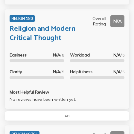
Overall
RELIGN 180
N/A
Rating
Religion and Modern
Critical Thought
Easiness
N/A
Workload
N/A
/ 5
/ 5
Clarity
N/A
Helpfulness
N/A
/ 5
/ 5
Most Helpful Review
No reviews have been written yet.
AD