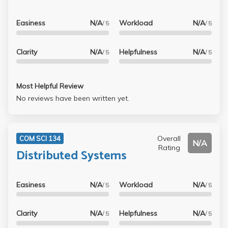
Easiness
N/A
Workload
N/A
/ 5
/ 5
Clarity
N/A
Helpfulness
N/A
/ 5
/ 5
Most Helpful Review
No reviews have been written yet.
Overall
COM SCI 134
N/A
Rating
Distributed Systems
Easiness
N/A
Workload
N/A
/ 5
/ 5
Clarity
N/A
Helpfulness
N/A
/ 5
/ 5