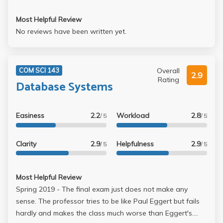
Most Helpful Review
No reviews have been written yet.
Overall
COM SCI 143
2.9
Rating
Database Systems
Easiness
2.2
Workload
2.8
/ 5
/ 5
Clarity
2.9
Helpfulness
2.9
/ 5
/ 5
Most Helpful Review
Spring 2019 - The final exam just does not make any
sense. The professor tries to be like Paul Eggert but fails
hardly and makes the class much worse than Eggert's.