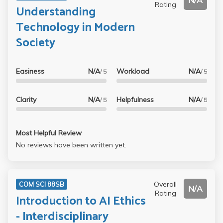
N/A
Rating
Understanding
Technology in Modern
Society
Easiness
N/A
Workload
N/A
/ 5
/ 5
Clarity
N/A
Helpfulness
N/A
/ 5
/ 5
Most Helpful Review
No reviews have been written yet.
Overall
COM SCI 88SB
N/A
Rating
Introduction to AI Ethics
- Interdisciplinary