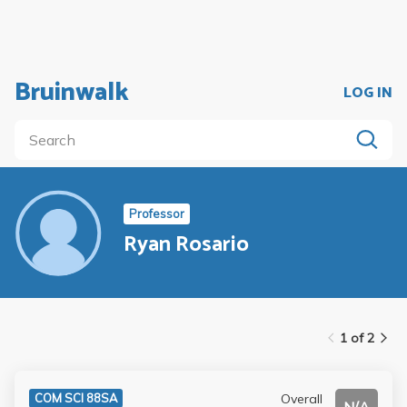
Bruinwalk
LOG IN
Professor
Ryan Rosario
1 of 2
Overall
COM SCI 88SA