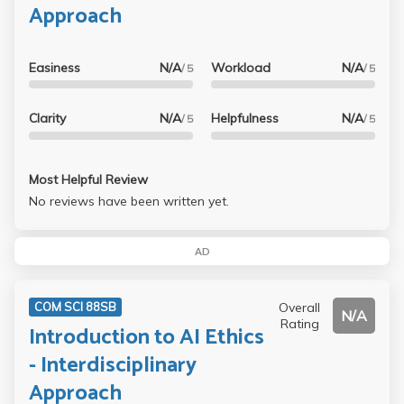
Approach
Easiness
N/A
Workload
N/A
/ 5
/ 5
Clarity
N/A
Helpfulness
N/A
/ 5
/ 5
Most Helpful Review
No reviews have been written yet.
AD
Overall
COM SCI 88SB
N/A
Rating
Introduction to AI Ethics
- Interdisciplinary
Approach