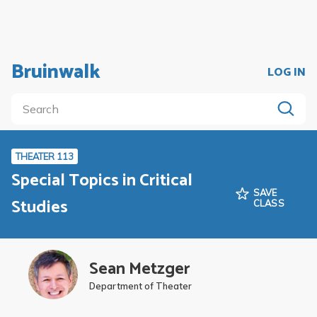
Bruinwalk
LOG IN
THEATER 113
Special Topics in Critical
SAVE
Studies
CLASS
Sean Metzger
Department of Theater