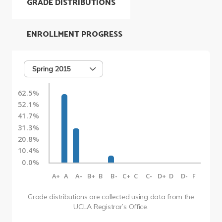
GRADE DISTRIBUTIONS
ENROLLMENT PROGRESS
Spring 2015
62.5%
52.1%
41.7%
31.3%
20.8%
10.4%
0.0%
A+
A
A-
B+
B
B-
C+
C
C-
D+
D
D-
F
Grade distributions are collected using data from the
UCLA Registrar’s Office.