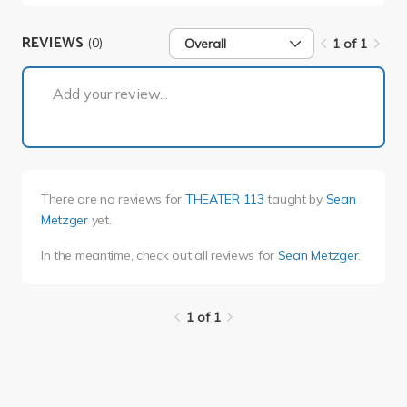
REVIEWS
(0)
Overall
1 of 1
1 of 1
Add your review...
There are no reviews for
THEATER 113
taught by
Sean
Metzger
yet.
In the meantime, check out all reviews for
Sean Metzger
.
1 of 1