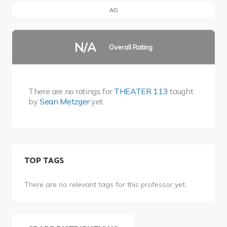
AD
N/A
Overall Rating
There are no ratings for
THEATER 113
taught
by
Sean Metzger
yet.
TOP TAGS
There are no relevant tags for this professor yet.