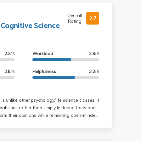
Overall
2.7
Rating
 Cognitive Science
2.2
Workload
2.9
/ 5
/ 5
2.5
Helpfulness
3.2
/ 5
/ 5
abilities rather than simply lecturing facts and
form their opinions while remaining open-minded
s, free will, and judgement. The textbook
ilable for $25 pdf copy. Pros: Professor
ime of his students; he always started and