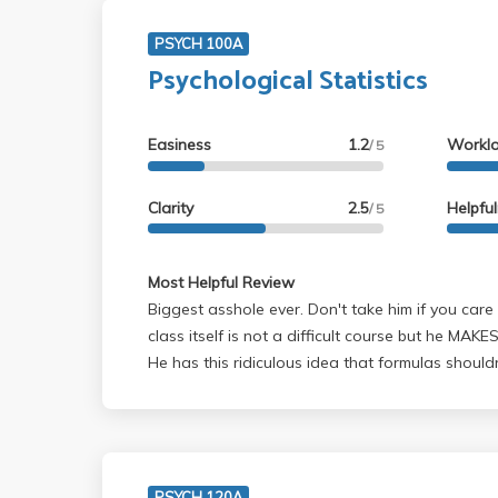
PSYCH 100A
Psychological Statistics
Easiness
1.2
Workl
/ 5
Clarity
2.5
Helpfu
/ 5
Most Helpful Review
Biggest asshole ever. Don't take him if you car
class itself is not a difficult course but he MAKES
He has this ridiculous idea that formulas should
so you'll basically send your whole time memori
trying to remember what order to do all the ste
makes his tests difficult with a number of quest
trick you - and he has no qualms about relishing
this. In fact he gloats about it. Anyone who says this guy genuinely cares
PSYCH 120A