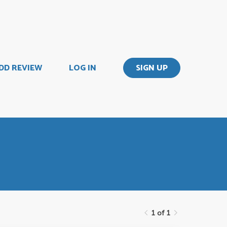
DD REVIEW
LOG IN
SIGN UP
1 of 1