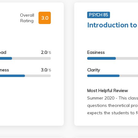
Overall
PSYCH 85
3.0
Rating
Introduction to
oad
2.0
Easiness
/ 5
lness
3.0
Clarity
/ 5
Most Helpful Review
Summer 2020 - This class is unlike other psychology/life science classes. It
questions theoretical prob
expects the students to 
on topics such as consciousnes
does not help, although it is ava
McAuliffe respected the t