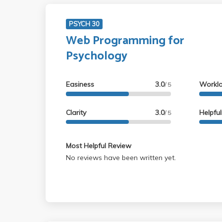
PSYCH 30
Web Programming for
Psychology
Easiness
3.0
Workl
/ 5
Clarity
3.0
Helpfu
/ 5
Most Helpful Review
No reviews have been written yet.