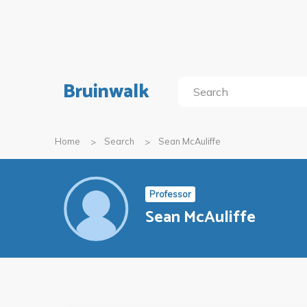
Bruinwalk
Home
Search
Sean McAuliffe
Professor
Sean McAuliffe