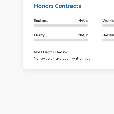
based on lectures and slides. Definitel
Honors Contracts
Easiness
N/A
Workl
/ 5
Clarity
N/A
Helpfu
/ 5
Most Helpful Review
No reviews have been written yet.