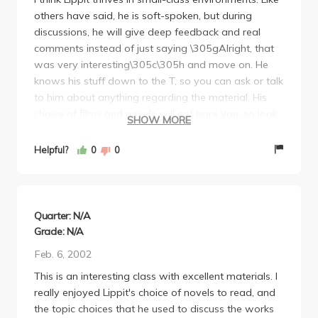
others have said, he is soft-spoken, but during
about half the books, which weren't bad, but I'm not
discussions, he will give deep feedback and real
much of a bookworm so whatev.
comments instead of just saying \305gAlright, that
Bottom line, the class isn't that hard and I thought
was very interesting\305c\305h and move on. He
was pretty interesting. If you need to pick up a
knows his stuff down to the T, so you can ask or talk
Japanese class, take this one. The tests weren't hard,
to him about anything regarding the material. His
I'm sure most people got an A or B.
choice of films and novels will not bore you, so look
SHOW MORE
forward to fun and excitement. I\305fm not
particularly a hardcore bookworm, but every single
Helpful?
0
0
work I\305fve had to read for the class, I chopped
through in one sitting (by choice!) He grades at a fair
to slightly difficult level, so as long as you describe
things to your best ability and include lots of details
Quarter: N/A
on the tests, all should be fine.
Grade: N/A
Feb. 6, 2002
This is an interesting class with excellent materials. I
really enjoyed Lippit's choice of novels to read, and
the topic choices that he used to discuss the works