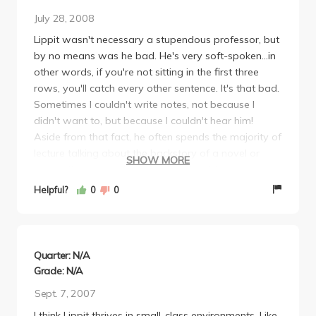
July 28, 2008
Lippit wasn't necessary a stupendous professor, but
by no means was he bad. He's very soft-spoken...in
other words, if you're not sitting in the first three
rows, you'll catch every other sentence. It's that bad.
Sometimes I couldn't write notes, not because I
didn't want to, but because I couldn't hear him!
Aside from that fact, he often spends the majority of
lecture talking about the backstory of a novel or
SHOW MORE
movie, then only a few minutes about the actual
work (which is the part he tests on). Sometimes it
Helpful?
0
0
can get pretty boring, so bring a Sudoku book or
something, and just write down the occasional thing
he says. His tests often reflect exactly what he says
in lecture or on his reading notes for the week, so
Quarter: N/A
study those.
Grade: N/A
All in all I would say that after taking this class I
Sept. 7, 2007
definitely saw some interesting pieces of Japanese
I think Lippit thrives in small-class environments. Like
film. I liked one so much that I bought the DVD. I read