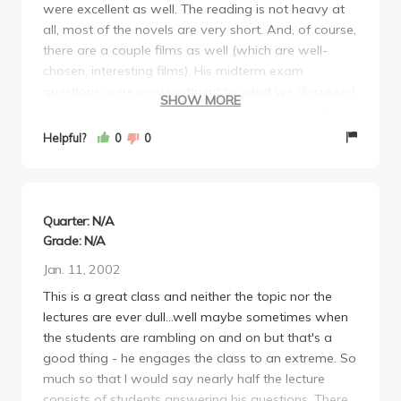
were excellent as well. The reading is not heavy at
all, most of the novels are very short. And, of course,
there are a couple films as well (which are well-
chosen, interesting films). His midterm exam
questions were very pertinent to what we discussed
SHOW MORE
in class, which I feel is a fair method of testing. The
topic for the main paper of the course is fairly open,
Helpful?
0
0
so you can choose to work with something you
particularly enjoy (even if it is not Japanese
Literature, he only asks that you tie it in to the works
from class). I highly recommend Lippit as a teacher.
Quarter: N/A
Lippit has a great amount of knowledge about the
Grade: N/A
subject, so I truly advise going to his office hours for
Jan. 11, 2002
paper ideas and the like. I feel like Lippit was an
This is a great class and neither the topic nor the
incredibly fair grader as well. I feel that if you
lectures are ever dull...well maybe sometimes when
answer all the questions that he asks on the
the students are rambling on and on but that's a
essays/tests with a reasonable amount of logic and
good thing - he engages the class to an extreme. So
supporting arguments, he is more than willing to
much so that I would say nearly half the lecture
give you an "A". I highly recommend Japanese 154
consists of students answering his questions. There
as an introductory course to post-war Japanese Lit