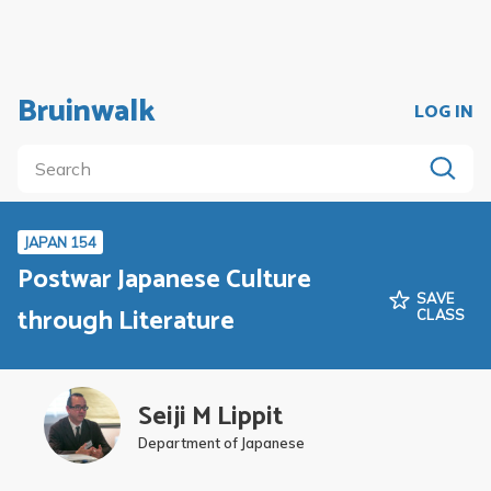
Bruinwalk
LOG IN
JAPAN 154
Postwar Japanese Culture
SAVE
through Literature
CLASS
Seiji M Lippit
Department of Japanese