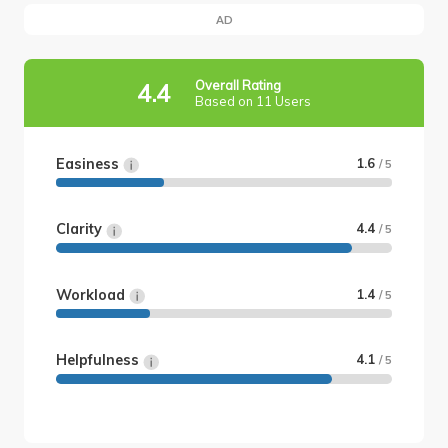
AD
Overall Rating
4.4
Based on 11 Users
Easiness
1.6
/ 5
Clarity
4.4
/ 5
Workload
1.4
/ 5
Helpfulness
4.1
/ 5