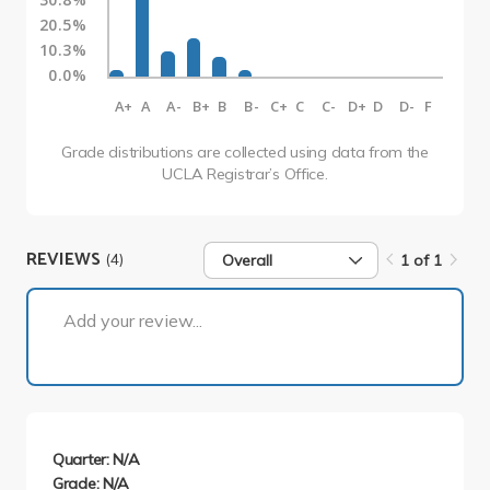
20.5%
10.3%
0.0%
A+
A
A-
B+
B
B-
C+
C
C-
D+
D
D-
F
Grade distributions are collected using data from the
UCLA Registrar’s Office.
REVIEWS
(4)
Overall
1 of 1
1 of 1
Add your review...
Quarter: N/A
Grade: N/A