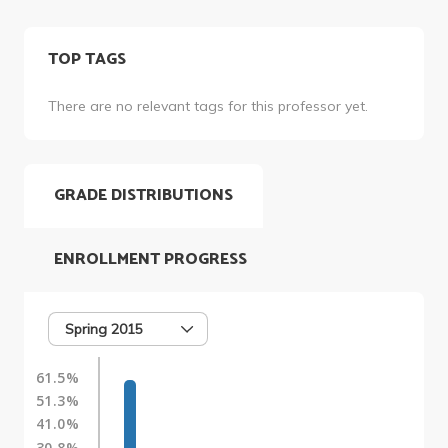
TOP TAGS
There are no relevant tags for this professor yet.
GRADE DISTRIBUTIONS
ENROLLMENT PROGRESS
Spring 2015
61.5%
51.3%
41.0%
30.8%