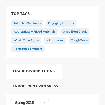
TOP TAGS
Tolerates Tardiness
Engaging Lectures
Appropriately Priced Materials
Gives Extra Credit
Would Take Again
Is Podcasted
Tough Tests
Participation Matters
GRADE DISTRIBUTIONS
ENROLLMENT PROGRESS
Spring 2016