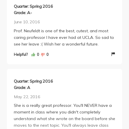
you. Everything she tests will be found in your notes,
Quarter: Spring 2016
so no need to worry about her tricking you. I did
Grade: A-
soooooo much better in chemistry 14D than
June 10, 2016
chemistry 14C and I have Neufeldt to thank for that!
Prof. Neufeldt is one of the best, cutest, and most
caring professor I have ever had at UCLA. So sad to
see her leave :( Wish her a wonderful future.
Helpful?
0
0
Quarter: Spring 2016
Grade: A
May 22, 2016
She is a really great professor. You'll NEVER have a
moment in class where you didn't completely
understand what she wrote on the board before she
moves to the next topic. You'll always leave class