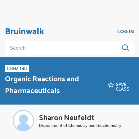
Bruinwalk
LOG IN
CHEM 14D
Organic Reactions and
SAVE
Pharmaceuticals
CLASS
Sharon Neufeldt
Department of Chemistry and Biochemistry