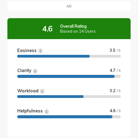
AD
Overall Rating
4.6
Based on 14 Users
Easiness
3.5
/ 5
Clarity
4.7
/ 5
Workload
3.2
/ 5
Helpfulness
4.6
/ 5