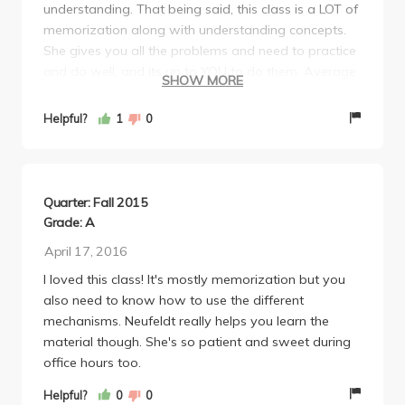
understanding. That being said, this class is a LOT of
memorization along with understanding concepts.
She gives you all the problems and need to practice
and do well, and its up to YOU to do them. Average
SHOW MORE
first midterm was 80% second midterm average
was 70%. I've done very well on both midterms
Helpful?
1
0
because I've put in the time to do all the problems
and practice, but really that's all you need to do. Do
not underestimate her ability to make very
challenging tests, you better know your stuff or you'll
Quarter: Fall 2015
be in big trouble. Overall, incredible professor. Would
Grade: A
recommend! Anyone who does the work and puts in
April 17, 2016
time to practice can get an A in this class. Good luck!
I loved this class! It's mostly memorization but you
also need to know how to use the different
mechanisms. Neufeldt really helps you learn the
material though. She's so patient and sweet during
office hours too.
Helpful?
0
0