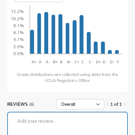
12.2%
10.2%
8.1%
6.1%
4.1%
2.0%
0.0%
A+
A
A-
B+
B
B-
C+
C
C-
D+
D
D-
F
Grade distributions are collected using data from the
UCLA Registrar’s Office.
REVIEWS
(6)
Overall
1 of 1
1 of 1
Add your review...