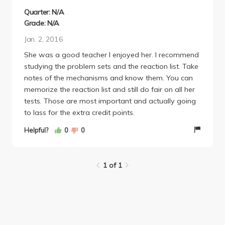
Quarter: N/A
Grade: N/A
Jan. 2, 2016
She was a good teacher I enjoyed her. I recommend
studying the problem sets and the reaction list. Take
notes of the mechanisms and know them. You can
memorize the reaction list and still do fair on all her
tests. Those are most important and actually going
to lass for the extra credit points.
Helpful?
0
0
1 of 1