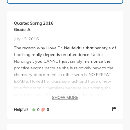
Quarter: Spring 2016
Grade: A
July 15, 2016
The reason why I love Dr. Neufeldt is that her style of
teaching really depends on attendance. Unlike
Hardinger, you CANNOT just simply memorize the
practice exams because she is relatively new to the
chemistry department. In other words, NO REPEAT
EXAMS. I loved her class so much and have a new
love for organic chemistry because everything she
says make sense! I also remember things easier
SHOW MORE
when I write things down by hand. Neufeldt did a lot
for our class, such as giving us a study guide before
Helpful?
0
0
exams, generated a list of reactions for us to study,
and even offered us extra credit. Although her
exams are tough, she will never throw a curveball at