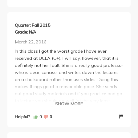
Quarter: Fall 2015
Grade: N/A
March 22, 2016
In this class I got the worst grade I have ever
received at UCLA (C+). I will say, however, that it is
definitely not her fault. She is a really good professor
who is clear, concise, and writes down the lectures
on a chalkboard rather than uses slides. Doing this
makes things go at a reasonable pace. She sends
out good study materials and if you practice and go
to lecture you should do well (at the very least
SHOW MORE
better than I did!) The tests are challenging and long
but if you did everything you should have you
Helpful?
0
0
should be decently prepared.