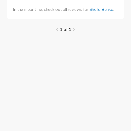
In the meantime, check out all reviews for
Sheila Benko
.
1 of 1