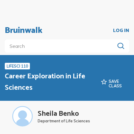
Bruinwalk
LOG IN
LIFESCI 110
Career Exploration in Life
SAVE
Sciences
CLASS
Sheila Benko
Department of Life Sciences