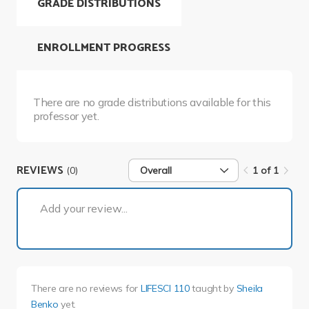
GRADE DISTRIBUTIONS
ENROLLMENT PROGRESS
There are no grade distributions available for this
professor yet.
REVIEWS
(0)
Overall
1 of 1
1 of 1
Add your review...
There are no reviews for
LIFESCI 110
taught by
Sheila
Benko
yet.