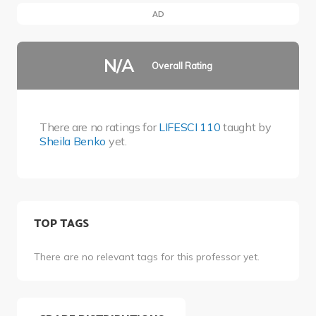
AD
N/A
Overall Rating
There are no ratings for
LIFESCI 110
taught by
Sheila Benko
yet.
TOP TAGS
There are no relevant tags for this professor yet.