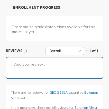
ENROLLMENT PROGRESS
There are no grade distributions available for this
professor yet.
REVIEWS
(0)
Overall
1 of 1
1 of 1
Add your review...
There are no reviews for
GEOG 182A
taught by
Solomon
Vimal
yet.
In the meantime, check out all reviews for
Solomon Vimal
.