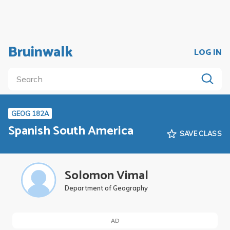
Bruinwalk
LOG IN
GEOG 182A
Spanish South America
SAVE CLASS
Solomon Vimal
Department of Geography
AD