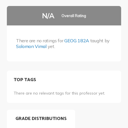
N/A
Overall Rating
There are no ratings for
GEOG 182A
taught by
Solomon Vimal
yet.
TOP TAGS
There are no relevant tags for this professor yet.
GRADE DISTRIBUTIONS