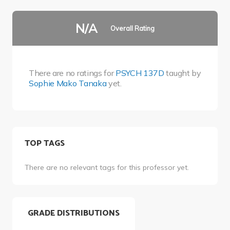
N/A
Overall Rating
There are no ratings for
PSYCH 137D
taught by
Sophie Mako Tanaka
yet.
TOP TAGS
There are no relevant tags for this professor yet.
GRADE DISTRIBUTIONS