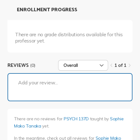
ENROLLMENT PROGRESS
There are no grade distributions available for this
professor yet.
REVIEWS
(0)
Overall
1 of 1
1 of 1
Add your review...
There are no reviews for
PSYCH 137D
taught by
Sophie
Mako Tanaka
yet.
In the meantime, check out all reviews for
Sophie Mako