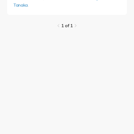
Tanaka
.
1 of 1