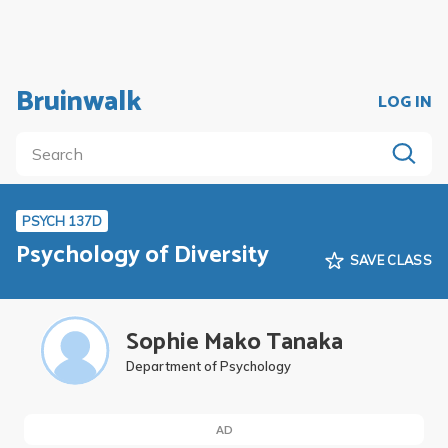
Bruinwalk
LOG IN
PSYCH 137D
Psychology of Diversity
SAVE CLASS
Sophie Mako Tanaka
Department of Psychology
AD