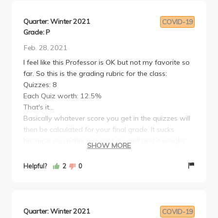
Quarter: Winter 2021
COVID-19
Grade: P
Feb. 28, 2021
I feel like this Professor is OK but not my favorite so
far. So this is the grading rubric for the class:
Quizzes: 8
Each Quiz worth: 12.5%
That's it...
Basically whatever score you get in the quizzes will
then be calculated for your final grade. It sucks
because you either may not do well and it weighs
SHOW MORE
down your grade or you may do well throughout
the quarter. There is lots of reading so take note of
Helpful?
2
0
that. Find people who will be your study buddy. If
you cannot take the quiz, he will offer you an
assignment instead. Go to the Writing Center
because he is a harsh grader. LIKE REALLY HARSH.
Quarter: Winter 2021
COVID-19