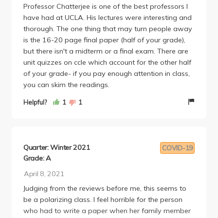
Professor Chatterjee is one of the best professors I
to do well.
have had at UCLA. His lectures were interesting and
There was also some issues with him being the least
thorough. The one thing that may turn people away
accommodating professor ive ever had. If you miss
is the 16-20 page final paper (half of your grade),
a quiz, you have to write a 2000 (!!!) word essay.
but there isn't a midterm or a final exam. There are
That isn't inherently awful, but 8 2000 word essays
unit quizzes on ccle which account for the other half
is insane. There was a girl who had a family
of your grade- if you pay enough attention in class,
member die, and he made her write that essay
you can skim the readings.
within 2 days and apparently graded it ridiculously
hard. For this alone, I would not take him again. Lack
Helpful?
1
1
of accommodation in these difficult times is the best
way to show lack of respect for students. Overall, I
am just disappointed in this class. I was really
looking forward to it. If you can deal with the online
Quarter: Winter 2021
COVID-19
structure, then you'll like this class. But if you like
Grade: A
engagement, then stay away.
April 8, 2021
Judging from the reviews before me, this seems to
be a polarizing class. I feel horrible for the person
who had to write a paper when her family member