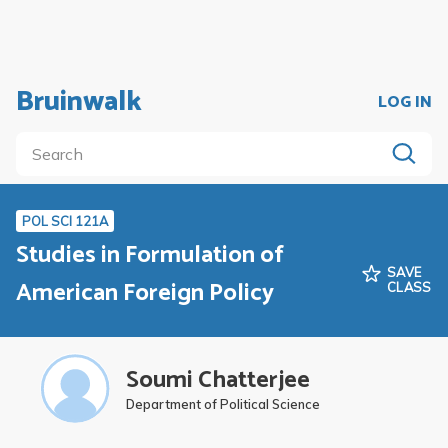
Bruinwalk
LOG IN
POL SCI 121A
Studies in Formulation of
SAVE
American Foreign Policy
CLASS
Soumi Chatterjee
Department of Political Science