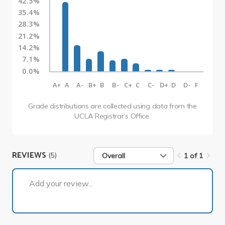
42.5%
35.4%
28.3%
21.2%
14.2%
7.1%
0.0%
A+
A
A-
B+
B
B-
C+
C
C-
D+
D
D-
F
Grade distributions are collected using data from the
UCLA Registrar’s Office.
REVIEWS
(5)
Overall
1 of 1
1 of 1
Add your review...