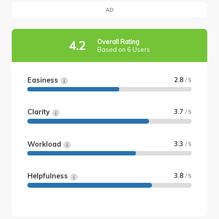
AD
Overall Rating
4.2
Based on 6 Users
Easiness
2.8
/ 5
Clarity
3.7
/ 5
Workload
3.3
/ 5
Helpfulness
3.8
/ 5