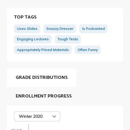
TOP TAGS
Uses Slides
Snazzy Dresser
Is Podcasted
Engaging Lectures
Tough Tests
Appropriately Priced Materials
Often Funny
GRADE DISTRIBUTIONS
ENROLLMENT PROGRESS
Winter 2020