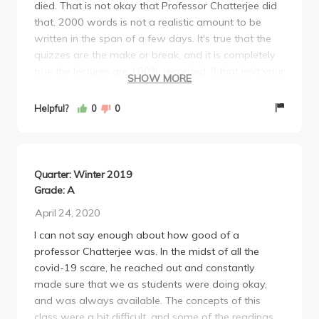
died. That is not okay that Professor Chatterjee did
that. 2000 words is not a realistic amount to be
written in the span of a few days. It's true that the
quizzes are the make or break, and it is completely
true the lectures are 100% recorded. If that isn't your
SHOW MORE
thing, I do not recommend you take this class for
how ever long COVID continues to force us to be
Helpful?
0
0
online. I managed to get an A in this class by
reading every single assigned reading (seriously,
every single one, sometimes twice) and by watching
every single lecture. I'd take notes and reverse
Quarter: Winter 2019
engineer an outline for each piece we read, trying to
Grade: A
emulate what it may have looked like for the author
April 24, 2020
to have drafted it. If you do that, chances are you'll
I can not say enough about how good of a
be okay, but the workload will become significantly
professor Chatterjee was. In the midst of all the
heavier. The quiz questions aren't bad, but he'll
covid-19 scare, he reached out and constantly
always throw in a "curve-breaker" or two
made sure that we as students were doing okay,
(metaphorically speaking because the course was
and was always available. The concepts of this
*not* curved). I'd say 75% of the questions forced
class were a bit difficult, and some of the readings
you to think critically, 25% of them had you recall