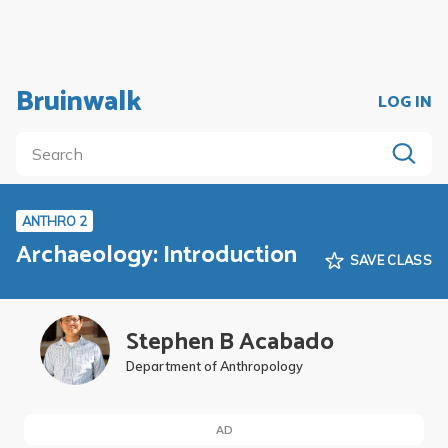
Bruinwalk
LOG IN
ANTHRO 2
Archaeology: Introduction
SAVE CLASS
Stephen B Acabado
Department of Anthropology
AD