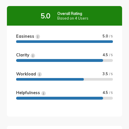
Overall Rating
5.0
Based on 4 Users
Easiness
5.0
/ 5
Clarity
4.5
/ 5
Workload
3.5
/ 5
Helpfulness
4.5
/ 5