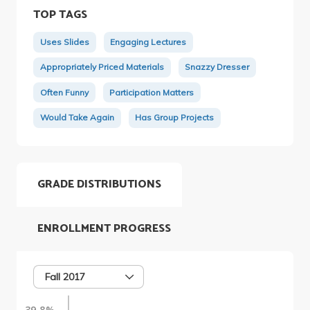
TOP TAGS
Uses Slides
Engaging Lectures
Appropriately Priced Materials
Snazzy Dresser
Often Funny
Participation Matters
Would Take Again
Has Group Projects
GRADE DISTRIBUTIONS
ENROLLMENT PROGRESS
Fall 2017
39.8%