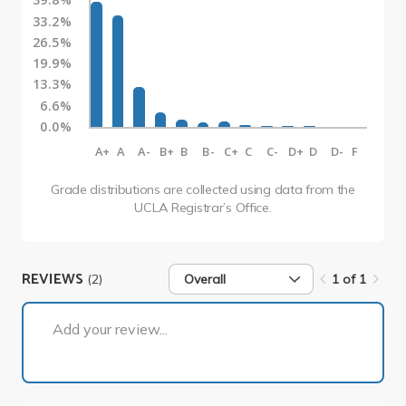
33.2%
26.5%
19.9%
13.3%
6.6%
0.0%
A+
A
A-
B+
B
B-
C+
C
C-
D+
D
D-
F
Grade distributions are collected using data from the
UCLA Registrar’s Office.
REVIEWS
(2)
Overall
1 of 1
1 of 1
Add your review...