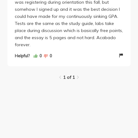
was registering during orientation this fall, but
somehow I signed up and it was the best decision I
could have made for my continuously sinking GPA.
Tests are the same as the study guide, labs take
place during discussion which is basically free points,
and the essay is 5 pages and not hard. Acabado
forever.
Helpful?
0
0
1 of 1