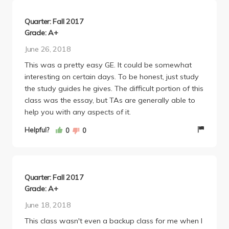
Quarter: Fall 2017
Grade: A+
June 26, 2018
This was a pretty easy GE. It could be somewhat
interesting on certain days. To be honest, just study
the study guides he gives. The difficult portion of this
class was the essay, but TAs are generally able to
help you with any aspects of it.
Helpful?
0
0
Quarter: Fall 2017
Grade: A+
June 18, 2018
This class wasn't even a backup class for me when I