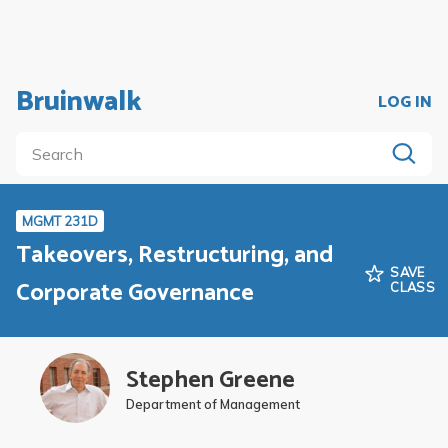
Bruinwalk
LOG IN
MGMT 231D
Takeovers, Restructuring, and
SAVE
Corporate Governance
CLASS
Stephen Greene
Department of Management