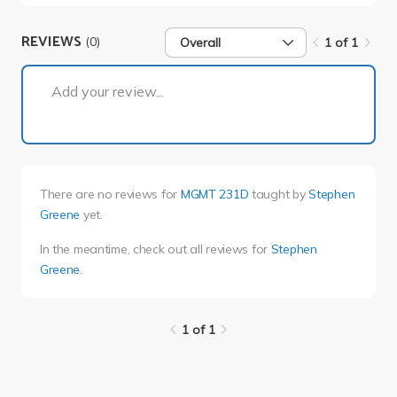
REVIEWS
(0)
Overall
1 of 1
1 of 1
Add your review...
There are no reviews for
MGMT 231D
taught by
Stephen
Greene
yet.
In the meantime, check out all reviews for
Stephen
Greene
.
1 of 1