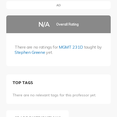
AD
N/A
Overall Rating
There are no ratings for
MGMT 231D
taught by
Stephen Greene
yet.
TOP TAGS
There are no relevant tags for this professor yet.