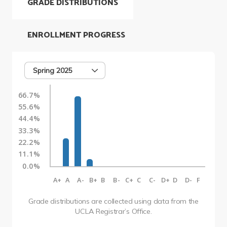
GRADE DISTRIBUTIONS
ENROLLMENT PROGRESS
Spring 2025
66.7%
55.6%
44.4%
33.3%
22.2%
11.1%
0.0%
A+
A
A-
B+
B
B-
C+
C
C-
D+
D
D-
F
Grade distributions are collected using data from the
UCLA Registrar’s Office.