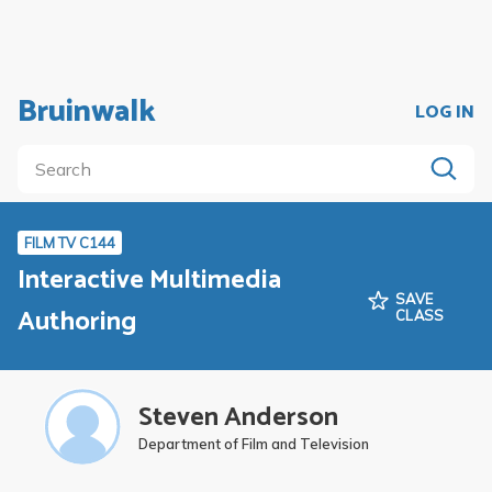
Bruinwalk
LOG IN
FILM TV C144
Interactive Multimedia
SAVE
Authoring
CLASS
Steven Anderson
Department of Film and Television