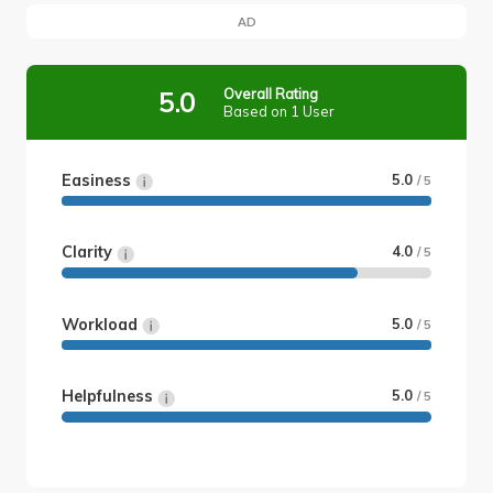
AD
Overall Rating
5.0
Based on 1 User
Easiness
5.0
/ 5
Clarity
4.0
/ 5
Workload
5.0
/ 5
Helpfulness
5.0
/ 5