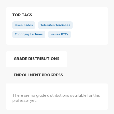
TOP TAGS
Uses Slides
Tolerates Tardiness
Engaging Lectures
Issues PTEs
GRADE DISTRIBUTIONS
ENROLLMENT PROGRESS
There are no grade distributions available for this
professor yet.