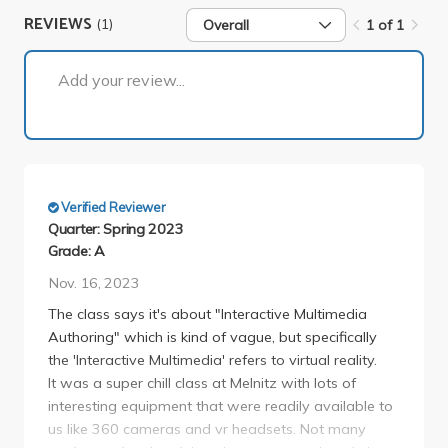
REVIEWS
(1)
Overall
1 of 1
1 of 1
Add your review...
Verified Reviewer
Quarter: Spring 2023
Grade: A
Nov. 16, 2023
The class says it's about "Interactive Multimedia
Authoring" which is kind of vague, but specifically
the 'Interactive Multimedia' refers to virtual reality.
It was a super chill class at Melnitz with lots of
interesting equipment that were readily available to
us like 360 cameras and vr headsets. Not many