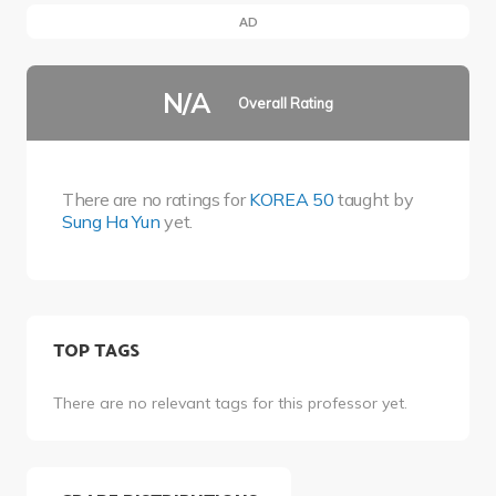
AD
N/A
Overall Rating
There are no ratings for
KOREA 50
taught by
Sung Ha Yun
yet.
TOP TAGS
There are no relevant tags for this professor yet.