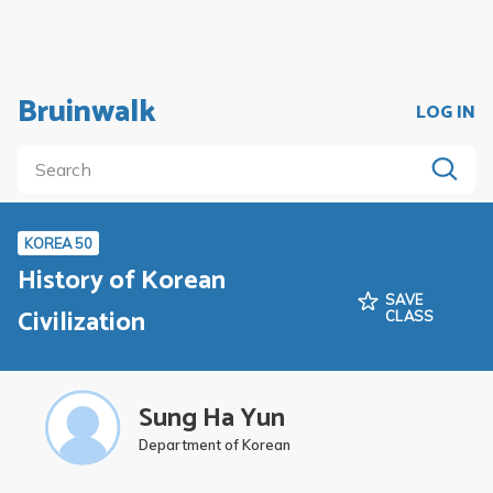
Bruinwalk
LOG IN
KOREA 50
History of Korean
SAVE
Civilization
CLASS
Sung Ha Yun
Department of Korean