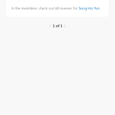
In the meantime, check out all reviews for
Sung Ha Yun
.
1 of 1