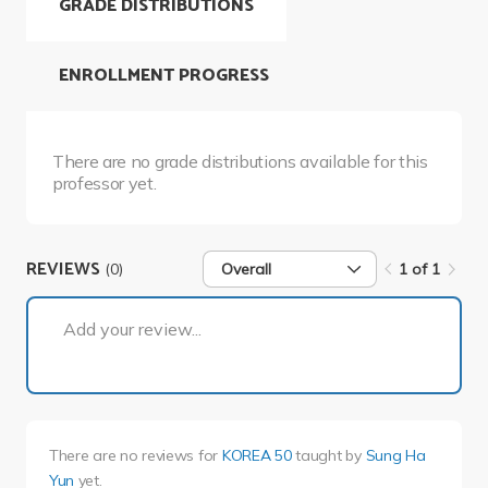
GRADE DISTRIBUTIONS
ENROLLMENT PROGRESS
There are no grade distributions available for this
professor yet.
REVIEWS
(0)
Overall
1 of 1
1 of 1
Add your review...
There are no reviews for
KOREA 50
taught by
Sung Ha
Yun
yet.