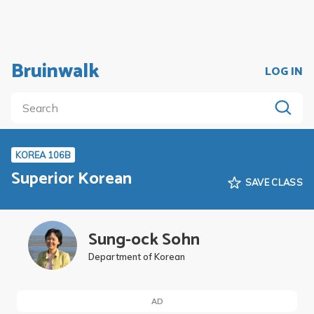
Bruinwalk
LOG IN
KOREA 106B
Superior Korean
SAVE CLASS
Sung-ock Sohn
Department of Korean
AD