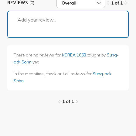
REVIEWS
(0)
Overall
1 of 1
1 of 1
Add your review...
There are no reviews for
KOREA 106B
taught by
Sung-
ock Sohn
yet.
In the meantime, check out all reviews for
Sung-ock
Sohn
.
1 of 1