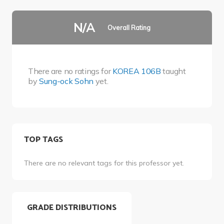
N/A
Overall Rating
There are no ratings for
KOREA 106B
taught
by
Sung-ock Sohn
yet.
TOP TAGS
There are no relevant tags for this professor yet.
GRADE DISTRIBUTIONS