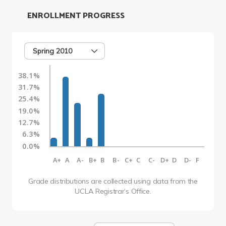
ENROLLMENT PROGRESS
Spring 2010
38.1%
31.7%
25.4%
19.0%
12.7%
6.3%
0.0%
A+
A
A-
B+
B
B-
C+
C
C-
D+
D
D-
F
Grade distributions are collected using data from the
UCLA Registrar’s Office.