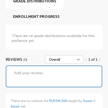
GRADE DISTRIBUTIONS
ENROLLMENT PROGRESS
There are no grade distributions available for this
professor yet.
REVIEWS
(0)
Overall
1 of 1
1 of 1
Add your review...
There are no reviews for
RUSSN 204
taught by
Susan C
Kresin
yet.