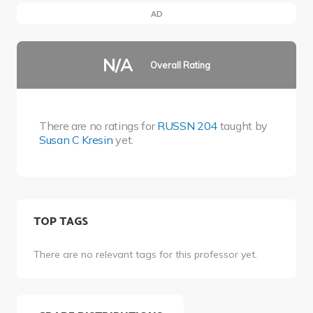
AD
N/A
Overall Rating
There are no ratings for
RUSSN 204
taught by
Susan C Kresin
yet.
TOP TAGS
There are no relevant tags for this professor yet.