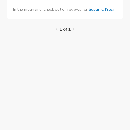
In the meantime, check out all reviews for
Susan C Kresin
.
1 of 1