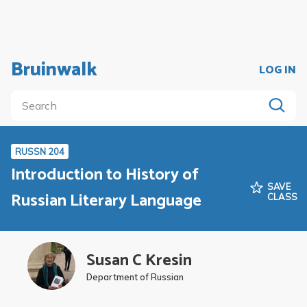
Bruinwalk
LOG IN
RUSSN 204
Introduction to History of
SAVE
Russian Literary Language
CLASS
Susan C Kresin
Department of Russian