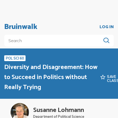
Bruinwalk
LOG IN
POL SCI 60
Diversity and Disagreement: How
to Succeed in Politics without
SAVE
CLAS
Really Trying
Susanne Lohmann
Department of Political Science