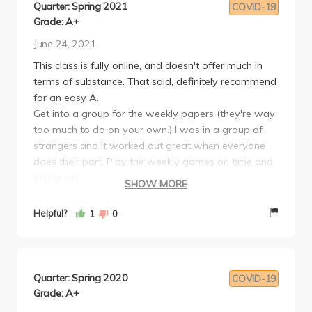
Quarter: Spring 2021
COVID-19
Grade: A+
June 24, 2021
This class is fully online, and doesn't offer much in
terms of substance. That said, definitely recommend
for an easy A.
Get into a group for the weekly papers (they're way
too much to do on your own.) I was in a group of
strangers and it worked out great when everyone
does their part. Play the weekly games on time and
you're set.
SHOW MORE
If you want to actually learn something about poli
sci this isn't the class for you, but if you want a GPA
Helpful?
1
0
boost for your lower divs go for it.
Quarter: Spring 2020
COVID-19
Grade: A+