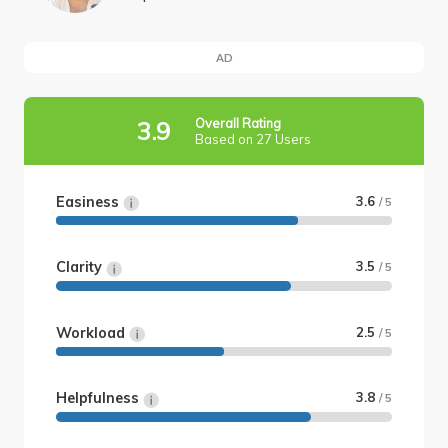
AD
Overall Rating
3.9
Based on 27 Users
Easiness
3.6
/ 5
Clarity
3.5
/ 5
Workload
2.5
/ 5
Helpfulness
3.8
/ 5