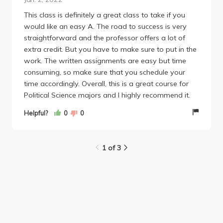
on whether you grader tends to be either a harsh or
nice grader (but this part is very insignificant and
This class is definitely a great class to take if you
can't do much damage). Overall, this class is easy
would like an easy A. The road to success is very
but has a big workload. Also Dr. Lohmann is not the
straightforward and the professor offers a lot of
most helpful in her emails but if you need a PTE
extra credit. But you have to make sure to put in the
code she will give it!
work. The written assignments are easy but time
---
consuming, so make sure that you schedule your
GEs fulfilled by this class:
time accordingly. Overall, this is a great course for
Foundations of Society and Culture: Social Analysis
Political Science majors and I highly recommend it.
Helpful?
0
0
1 of 3