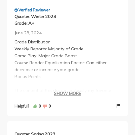
Verified Reviewer
Quarter: Winter 2024
Grade: A+
June 28, 2024
Grade Distribution:
Weekly Reports: Majority of Grade
Game Play: Major Grade Boost
Course Reader Equalization Factor: Can either
decrease or increase your grade
Bonus Points
---
The content of this class is probably my favorite
SHOW MORE
political science class so far but its grading scheme
is really weird. This is a wholly online class, without
Helpful?
0
0
your traditional lectures and discussions, instead you
essentially take surveys/games to gain points. And
then every week you have to write a report about
the class's averages on said surveys/games. For
Quarter: Spring 2023