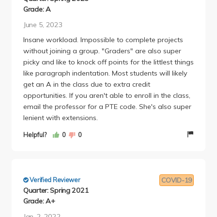
example a game may ask "Would you kill baby
Grade: A
Hitler" and then in your report you have to answer
June 5, 2023
how the whole class answered, and whether certain
Insane workload. Impossible to complete projects
factors (like race, gender, or political leanings)
without joining a group. "Graders" are also super
affected their answer. The majority of your grade
picky and like to knock off points for the littlest things
are made of these weekly reports, but the graders
like paragraph indentation. Most students will likely
are super strict on said reports. If you take this class,
get an A in the class due to extra credit
JOIN A GROUP! This makes the workload so much
opportunities. If you aren't able to enroll in the class,
lighter. The games are also essential to your grade.
email the professor for a PTE code. She's also super
Essentially, if you have more points than 33% of
lenient with extensions.
your class then your grade gets boosted by 1 half
letter (B+ to A-), more than 67% of the class your
Helpful?
0
0
grade gets boosted by 2 half letters (from a B+ to
an A), and if your the top 3 players than 3 half
letters (B+ to A+). There are also couple bonus
points assignments and make-up reports along the
Verified Reviewer
COVID-19
way that can increase your grade. However, there is
Quarter: Spring 2021
also a course reader equalization factor that can
Grade: A+
either increase or decrease your grade depending
Jan. 2, 2022