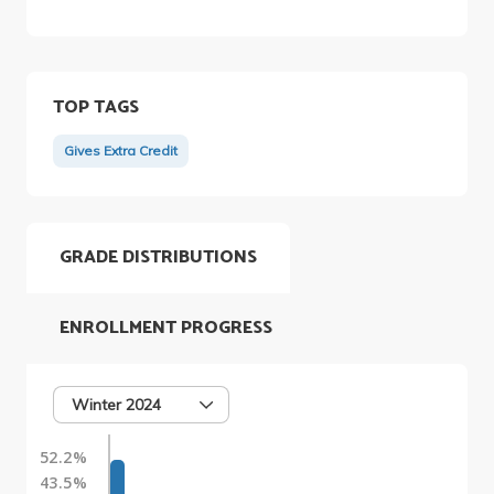
TOP TAGS
Gives Extra Credit
GRADE DISTRIBUTIONS
ENROLLMENT PROGRESS
Winter 2024
52.2%
43.5%