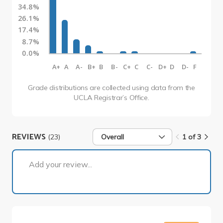
34.8%
26.1%
17.4%
8.7%
0.0%
A+
A
A-
B+
B
B-
C+
C
C-
D+
D
D-
F
Grade distributions are collected using data from the
UCLA Registrar’s Office.
REVIEWS
(23)
Overall
1 of 3
1 of 3
Add your review...