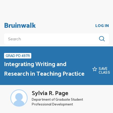
Bruinwalk
LOG IN
GRAD PD 497R
Integrating Writing and
SAVE
Research in Teaching Practice
CLASS
Sylvia R. Page
Department of Graduate Student
Professional Development