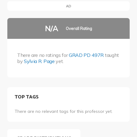
AD
N/A
Overall Rating
There are no ratings for
GRAD PD 497R
taught
by
Sylvia R. Page
yet.
TOP TAGS
There are no relevant tags for this professor yet.