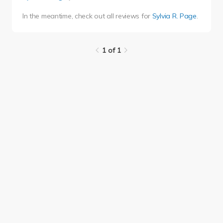
In the meantime, check out all reviews for
Sylvia R. Page
.
1 of 1