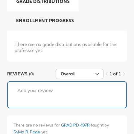
GRADE DISTRIBUTIONS
ENROLLMENT PROGRESS
There are no grade distributions available for this
professor yet.
REVIEWS
(0)
Overall
1 of 1
1 of 1
Add your review...
There are no reviews for
GRAD PD 497R
taught by
Sylvia R. Page
yet.