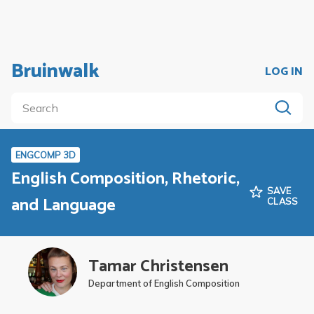
Bruinwalk
LOG IN
ENGCOMP 3D
English Composition, Rhetoric,
SAVE
and Language
CLASS
Tamar Christensen
Department of English Composition