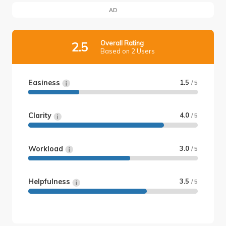
AD
Overall Rating
2.5
Based on 2 Users
Easiness
1.5
/ 5
Clarity
4.0
/ 5
Workload
3.0
/ 5
Helpfulness
3.5
/ 5