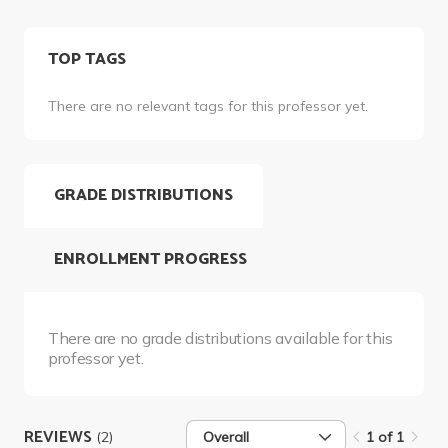
TOP TAGS
There are no relevant tags for this professor yet.
GRADE DISTRIBUTIONS
ENROLLMENT PROGRESS
There are no grade distributions available for this
professor yet.
REVIEWS
(2)
Overall
1 of 1