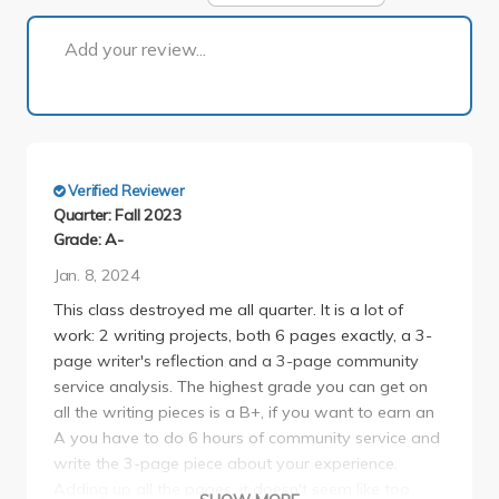
1 of 1
Add your review...
Verified Reviewer
Quarter: Fall 2023
Grade: A-
Jan. 8, 2024
This class destroyed me all quarter. It is a lot of
work: 2 writing projects, both 6 pages exactly, a 3-
page writer's reflection and a 3-page community
service analysis. The highest grade you can get on
all the writing pieces is a B+, if you want to earn an
A you have to do 6 hours of community service and
write the 3-page piece about your experience.
Adding up all the pages, it doesn't seem like too