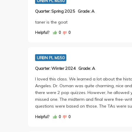
URBN PL M150
Quarter: Spring 2025
Grade: A
taner is the goat
Helpful?
0
0
URBN PL M150
Quarter: Winter 2024
Grade: A
I loved this class. We learned a lot about the histo
Angeles. Dr. Osman was quite charming, nice an
there were 2 pop quizzes. However, he allowed y
missed one. The midterm and final were free-wri
questions were based on those. The TAs were sup
Helpful?
0
0