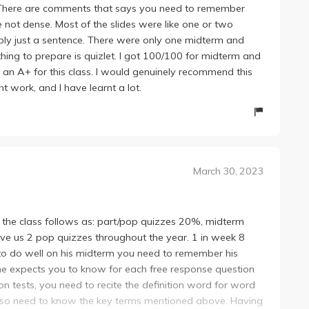
. There are comments that says you need to remember
e not dense. Most of the slides were like one or two
ly just a sentence. There were only one midterm and
 thing to prepare is quizlet. I got 100/100 for midterm and
t an A+ for this class. I would genuinely recommend this
ht work, and I have learnt a lot.
March 30, 2023
f the class follows as: part/pop quizzes 20%, midterm
ave us 2 pop quizzes throughout the year. 1 in week 8
 to do well on his midterm you need to remember his
 he expects you to know for each free response question
on tests, you need to recite the definition word for word
u also need to know the key terms mentioned above. Having