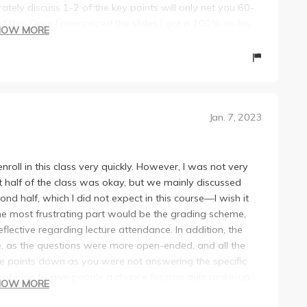
ately discuss 1-2 of the key points will only net you 60-
 this. Once I memorized the slides I got a 100% on his
HOW MORE
 know the key terms and their significance verbatim, then
im grade pretty harshly. He’s a nice guy but the structure of
Jan. 7, 2023
nroll in this class very quickly. However, I was not very
rst half of the class was okay, but we mainly discussed
d half, which I did not expect in this course—I wish it
e most frustrating part would be the grading scheme,
lective regarding lecture attendance. In addition, the
, as the questions were more open-ended, and all the
e points down as you were not answering the specific
 not plan to give people a chance for pop quiz make-up,
HOW MORE
e final exam to replace the lowest pop quiz you get. The