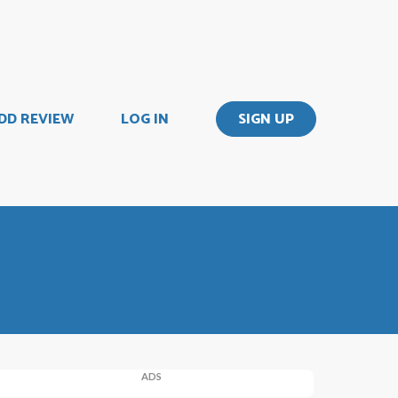
DD REVIEW
LOG IN
SIGN UP
ADS