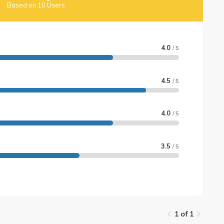
Based on 10 Users
4.0
/ 5
4.5
/ 5
4.0
/ 5
3.5
/ 5
1 of 1