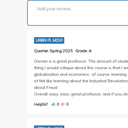
Add your review...
URBN PL M150
Quarter: Spring 2025
Grade: A
Osman is a great professor. The amount of student
thing I would critique about this course is that I 
globalization and economics- of course, learning 
of felt like learning about the Industrial Revoluti
about Freud.
Overall, easy class, great professor, and if you sh
Helpful?
0
0