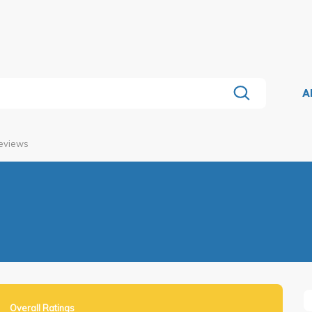
A
Reviews
Overall Ratings