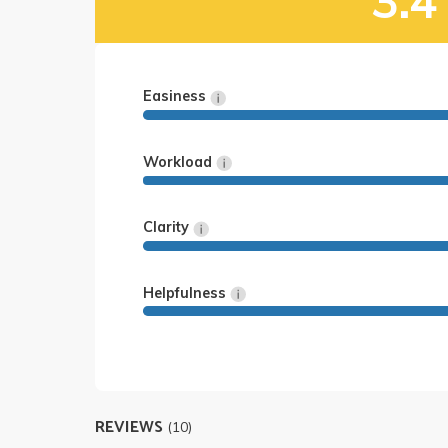
3.4
Easiness
Workload
Clarity
Helpfulness
REVIEWS
(10)