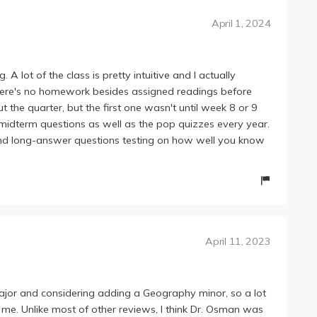
April 1, 2024
A lot of the class is pretty intuitive and I actually
. There's no homework besides assigned readings before
 the quarter, but the first one wasn't until week 8 or 9
midterm questions as well as the pop quizzes every year.
nd long-answer questions testing on how well you know
April 11, 2023
jor and considering adding a Geography minor, so a lot
 me. Unlike most of other reviews, I think Dr. Osman was