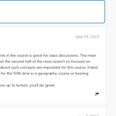
1 of 1
June 23, 2025
s in the course is great for class discussions. The main
wish the second half of the class wasn't so focused on
about such concepts are important for this course. It kind
on for the 50th time in a geography course or hearing
ow up to lecture, you'll do great.