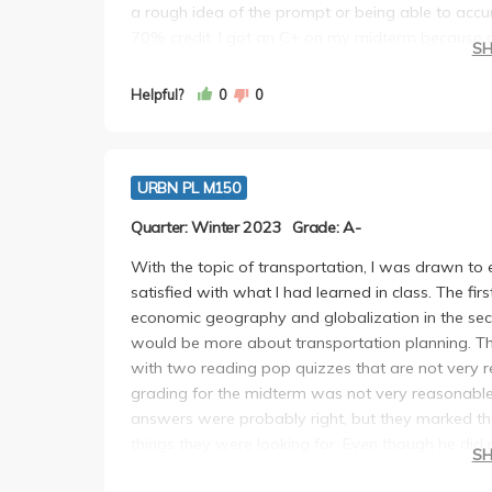
a rough idea of the prompt or being able to accur
70% credit. I got an C+ on my midterm because of
S
final which saved me. Essentially, as long as you
this class will be very easy. If not, the TAs and h
Helpful?
0
0
the class is pretty minimalistic.
URBN PL M150
Quarter: Winter 2023
Grade: A-
With the topic of transportation, I was drawn to e
satisfied with what I had learned in class. The fi
economic geography and globalization in the secon
would be more about transportation planning. Th
with two reading pop quizzes that are not very ref
grading for the midterm was not very reasonable
answers were probably right, but they marked th
things they were looking for. Even though he did
S
he finally included one question at the end of th