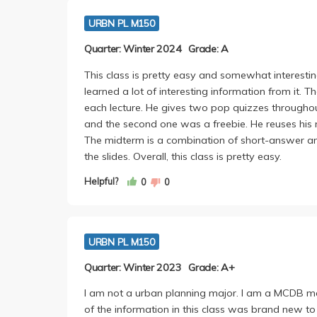
URBN PL M150
Quarter: Winter 2024
Grade: A
This class is pretty easy and somewhat interesting. 
learned a lot of interesting information from it
each lecture. He gives two pop quizzes throughout
and the second one was a freebie. He reuses his 
The midterm is a combination of short-answer a
the slides. Overall, this class is pretty easy.
Helpful?
0
0
URBN PL M150
Quarter: Winter 2023
Grade: A+
I am not a urban planning major. I am a MCDB ma
of the information in this class was brand new to