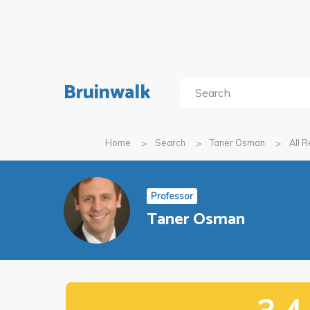
Bruinwalk
Home
Search
Taner Osman
All 
Professor
Taner Osman