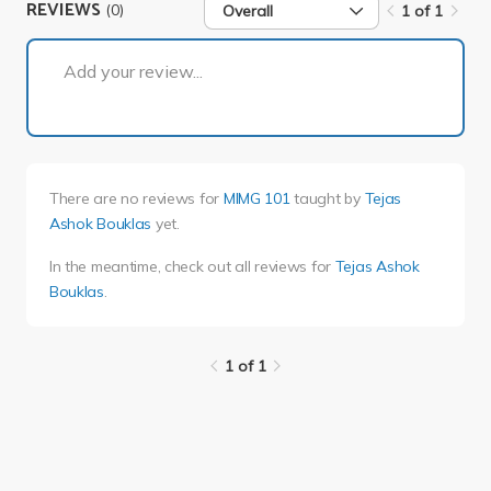
REVIEWS
(0)
Overall
1 of 1
1 of 1
Add your review...
There are no reviews for
MIMG 101
taught by
Tejas
Ashok Bouklas
yet.
In the meantime, check out all reviews for
Tejas Ashok
Bouklas
.
1 of 1