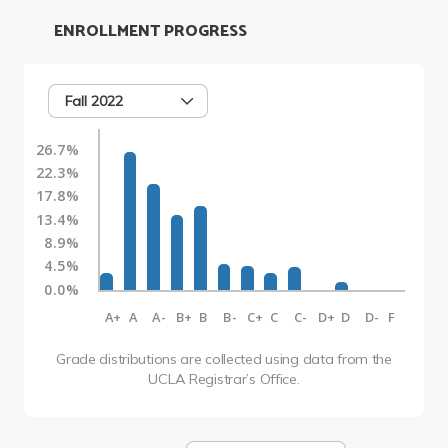
ENROLLMENT PROGRESS
Fall 2022
26.7%
22.3%
17.8%
13.4%
8.9%
4.5%
0.0%
A+
A
A-
B+
B
B-
C+
C
C-
D+
D
D-
F
Grade distributions are collected using data from the
UCLA Registrar’s Office.