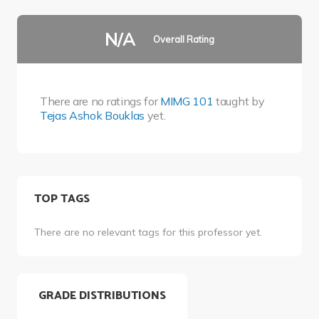
N/A
Overall Rating
There are no ratings for
MIMG 101
taught by
Tejas Ashok Bouklas
yet.
TOP TAGS
There are no relevant tags for this professor yet.
GRADE DISTRIBUTIONS