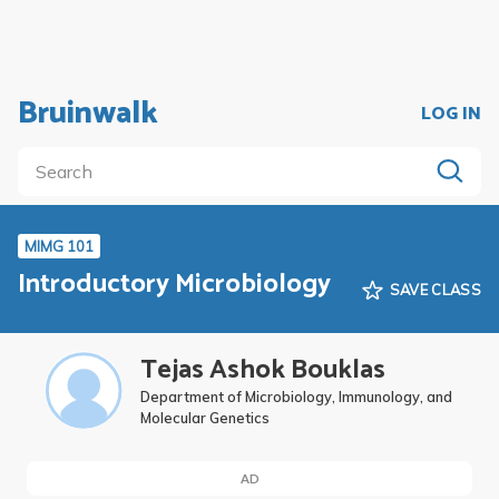
Bruinwalk
LOG IN
MIMG 101
Introductory Microbiology
SAVE CLASS
Tejas Ashok Bouklas
Department of Microbiology, Immunology, and
Molecular Genetics
AD