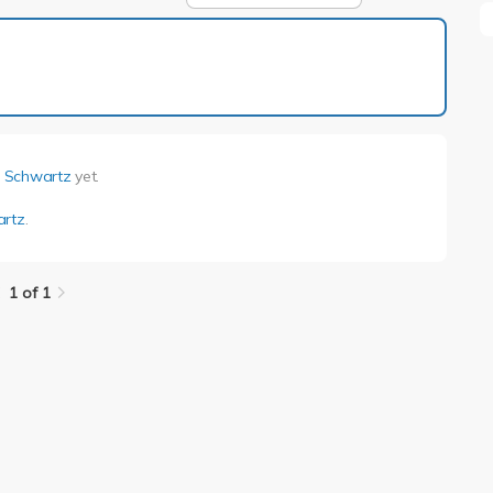
1 of 1
i Schwartz
yet.
artz
.
1 of 1