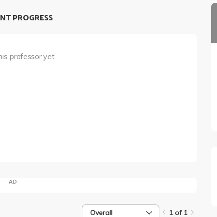
NT PROGRESS
his professor yet.
AD
Overall
1 of 1