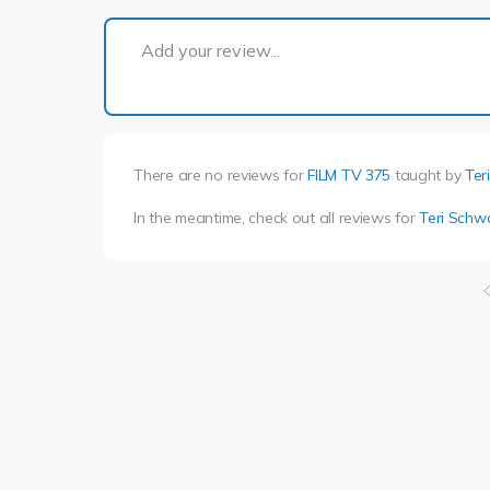
Add your review...
There are no reviews for
FILM TV 375
taught by
Ter
In the meantime, check out all reviews for
Teri Schw