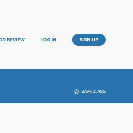
DD REVIEW
LOG IN
SIGN UP
SAVE CLASS