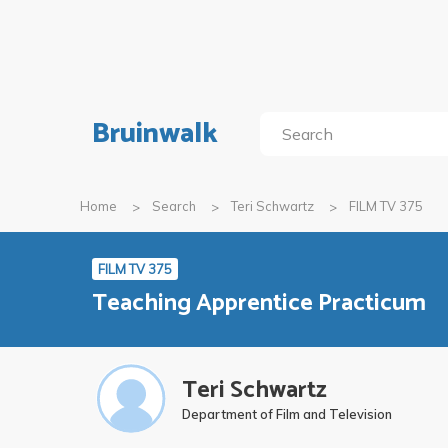
Bruinwalk
Home
Search
Teri Schwartz
FILM TV 375
FILM TV 375
Teaching Apprentice Practicum
Teri Schwartz
Department of Film and Television