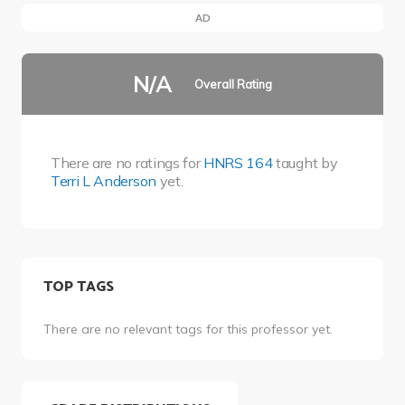
AD
N/A
Overall Rating
There are no ratings for
HNRS 164
taught by
Terri L Anderson
yet.
TOP TAGS
There are no relevant tags for this professor yet.