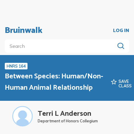
Bruinwalk
LOG IN
HNRS 164
Between Species: Human/Non-
SAVE
Human Animal Relationship
CLASS
Terri L Anderson
Department of Honors Collegium