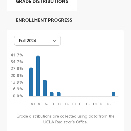
GRADE DISTRIBUTIONS
ENROLLMENT PROGRESS
Fall 2024
41.7%
34.7%
27.8%
20.8%
13.9%
6.9%
0.0%
A+
A
A-
B+
B
B-
C+
C
C-
D+
D
D-
F
Grade distributions are collected using data from the
UCLA Registrar’s Office.