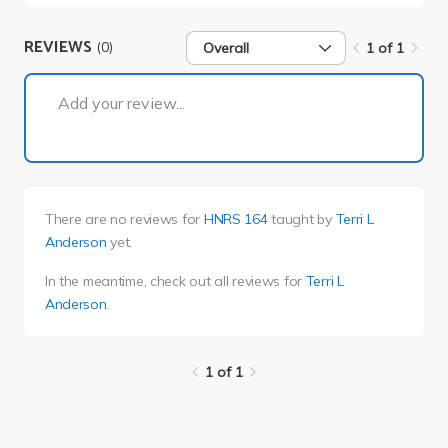
REVIEWS
(0)
Overall
1 of 1
1 of 1
Add your review...
There are no reviews for
HNRS 164
taught by
Terri L
Anderson
yet.
In the meantime, check out all reviews for
Terri L
Anderson
.
1 of 1