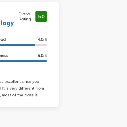
Overall
5.0
Rating
ology
oad
4.0
/ 5
lness
5.0
/ 5
rom
, most of the class is
 and then debriefing
orkload--there is only
o exams and only 20ish
ding because it helps