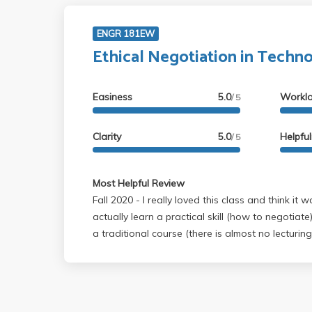
ENGR 181EW
Ethical Negotiation in Techn
Easiness
5.0
Workl
/ 5
Clarity
5.0
Helpfu
/ 5
Most Helpful Review
Fall 2020 - I really loved this class and think it was excellent since you
actually learn a practical skill (how to negotiate)! It is very different f
a traditional course (there is almost no lecturing
spent partaking in mock negotiations with peers
from them)! The course has an extremely light w
two papers that you have to write. There are n
pages of reading a week (you should do the rea