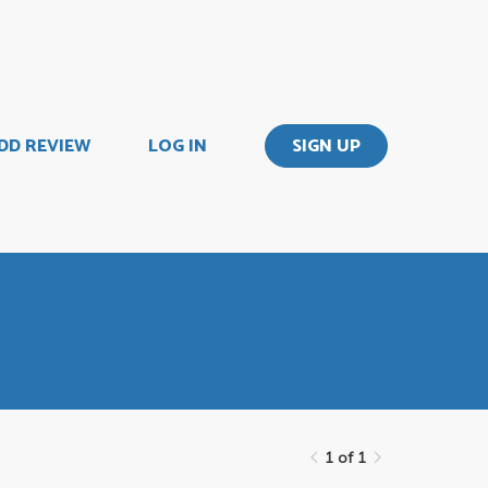
DD REVIEW
LOG IN
SIGN UP
1 of 1