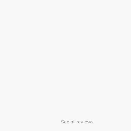
See all reviews