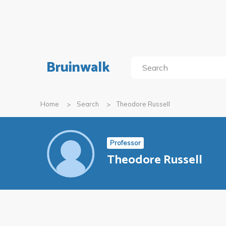
Bruinwalk
Home
Search
Theodore Russell
Professor
Theodore Russell