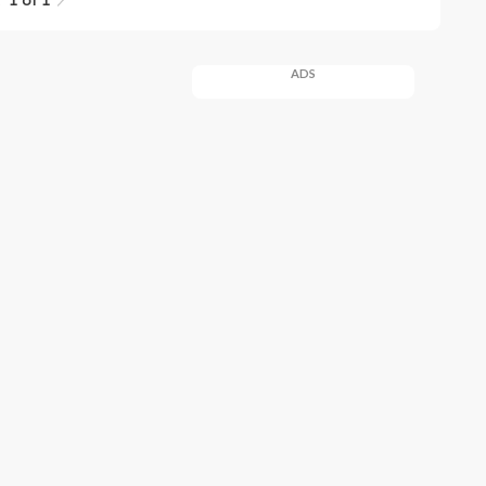
1 of 1
ADS