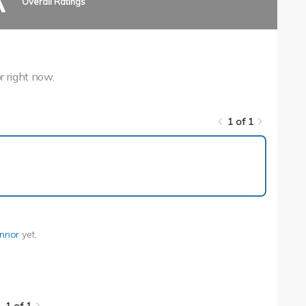
A
Overall Ratings
r right now.
1 of 1
1 of 1
nnor
yet.