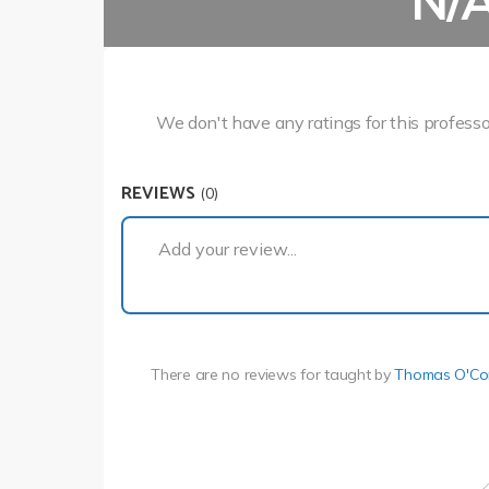
N/
We don't have any ratings for this professo
REVIEWS
(0)
Add your review...
There are no reviews for
taught by
Thomas O'Co