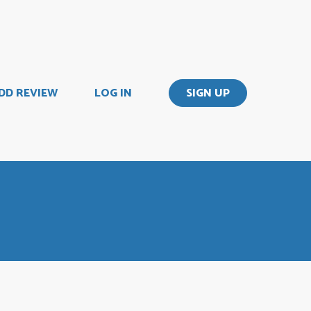
DD REVIEW
LOG IN
SIGN UP