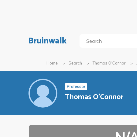
Bruinwalk
Home
Search
Thomas O'Connor
Professor
Thomas O'Connor