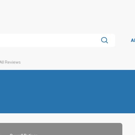
A
All Reviews