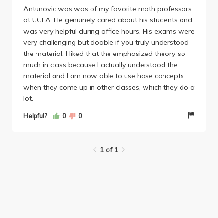
Antunovic was was of my favorite math professors
at UCLA. He genuinely cared about his students and
was very helpful during office hours. His exams were
very challenging but doable if you truly understood
the material. I liked that the emphasized theory so
much in class because I actually understood the
material and I am now able to use hose concepts
when they come up in other classes, which they do a
lot.
Helpful?
0
0
1 of 1