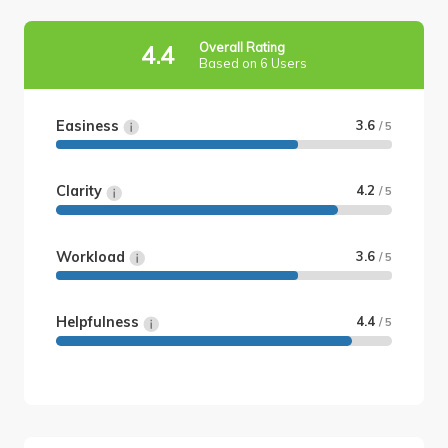
Overall Rating
4.4
Based on 6 Users
Easiness
3.6
/ 5
Clarity
4.2
/ 5
Workload
3.6
/ 5
Helpfulness
4.4
/ 5