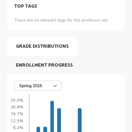
TOP TAGS
There are no relevant tags for this professor yet.
GRADE DISTRIBUTIONS
ENROLLMENT PROGRESS
Spring 2015
25.0%
20.8%
16.7%
12.5%
8.3%