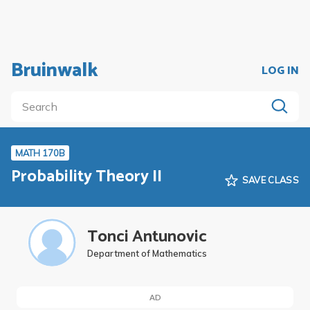
Bruinwalk
LOG IN
MATH 170B
Probability Theory II
SAVE CLASS
Tonci Antunovic
Department of Mathematics
AD