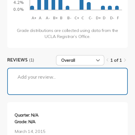
4.2%
0.0%
A+
A
A-
B+
B
B-
C+
C
C-
D+
D
D-
F
Grade distributions are collected using data from the
UCLA Registrar’s Office.
REVIEWS
(1)
Overall
1 of 1
1 of 1
Add your review...
Quarter: N/A
Grade: N/A
March 14, 2015