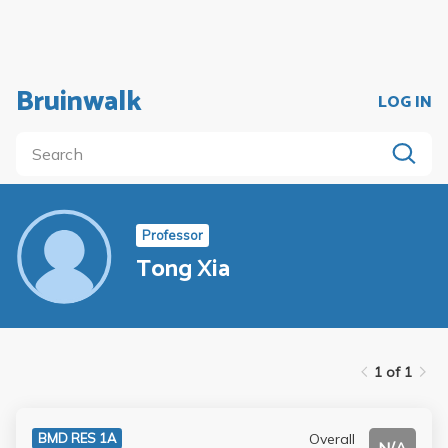
Bruinwalk
LOG IN
Professor
Tong Xia
1 of 1
Overall
BMD RES 1A