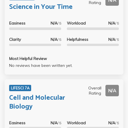
N/A
Rating
Science in Your Time
Easiness
N/A
Workload
N/A
/ 5
/ 5
Clarity
N/A
Helpfulness
N/A
/ 5
/ 5
Most Helpful Review
No reviews have been written yet.
Overall
LIFESCI 7A
N/A
Rating
Cell and Molecular
Biology
Easiness
N/A
Workload
N/A
/ 5
/ 5