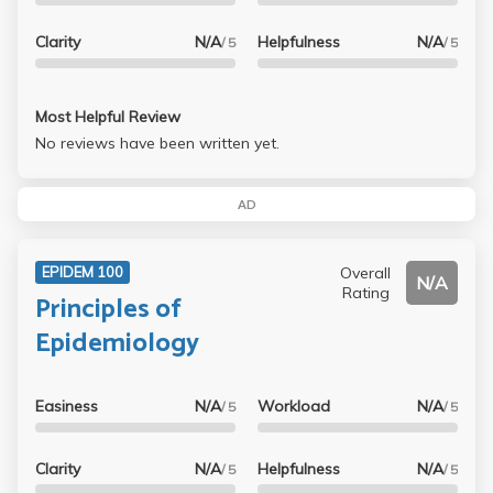
Clarity
N/A
Helpfulness
N/A
/ 5
/ 5
Most Helpful Review
No reviews have been written yet.
AD
Overall
EPIDEM 100
N/A
Rating
Principles of
Epidemiology
Easiness
N/A
Workload
N/A
/ 5
/ 5
Clarity
N/A
Helpfulness
N/A
/ 5
/ 5