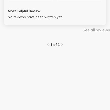
Most Helpful Review
No reviews have been written yet.
See all reviews
1 of 1