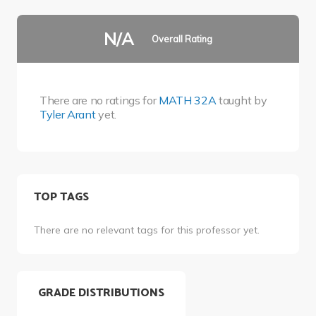
N/A
Overall Rating
There are no ratings for
MATH 32A
taught by
Tyler Arant
yet.
TOP TAGS
There are no relevant tags for this professor yet.
GRADE DISTRIBUTIONS