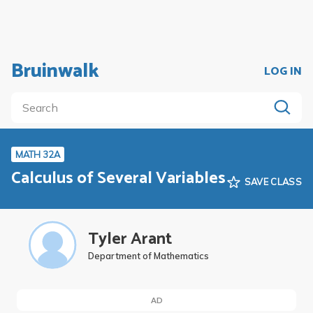
Bruinwalk
LOG IN
MATH 32A
Calculus of Several Variables
SAVE CLASS
Tyler Arant
Department of Mathematics
AD