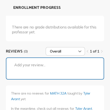
ENROLLMENT PROGRESS
There are no grade distributions available for this
professor yet.
REVIEWS
(0)
Overall
1 of 1
1 of 1
Add your review...
There are no reviews for
MATH 32A
taught by
Tyler
Arant
yet.
In the meantime, check out all reviews for
Tyler Arant
.