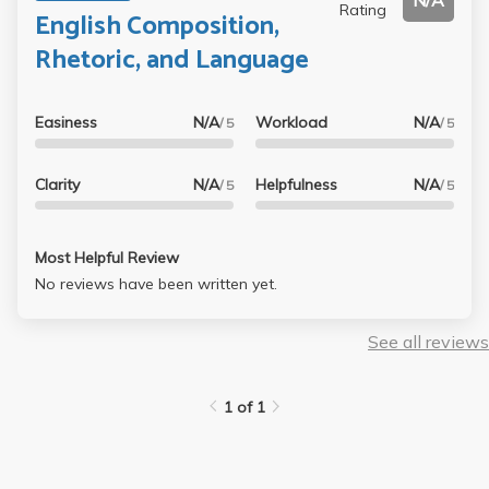
N/A
Rating
English Composition,
Rhetoric, and Language
Easiness
N/A
Workload
N/A
/ 5
/ 5
Clarity
N/A
Helpfulness
N/A
/ 5
/ 5
Most Helpful Review
No reviews have been written yet.
See all reviews
1 of 1