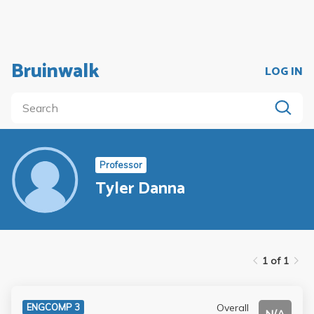
Bruinwalk
LOG IN
Professor
Tyler Danna
1 of 1
Overall
ENGCOMP 3