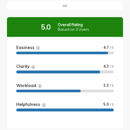
AD
Overall Rating
5.0
Based on 3 Users
Easiness
4.7
/ 5
Clarity
4.3
/ 5
Workload
3.3
/ 5
Helpfulness
5.0
/ 5