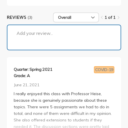
REVIEWS
(3)
Overall
1 of 1
1 of 1
Add your review...
Quarter: Spring 2021
COVID-19
Grade: A
June 21, 2021
I really enjoyed this class with Professor Heise,
because she is genuinely passionate about these
topics. There were 5 assignments we had to do in
total, and none of them were difficult in my opinion.
She also offered extensions to students if they
needed it. The discussion sections were pretty laid