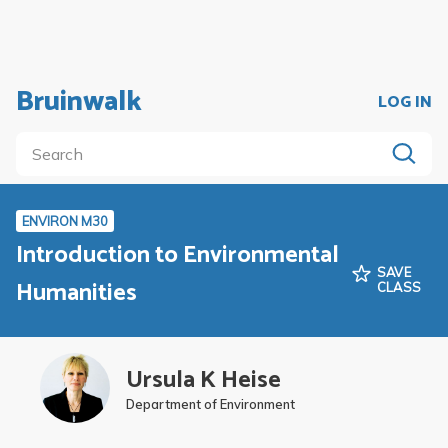
Bruinwalk
LOG IN
ENVIRON M30
Introduction to Environmental
SAVE
Humanities
CLASS
Ursula K Heise
Department of Environment