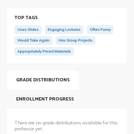
TOP TAGS
Uses Slides
Engaging Lectures
Often Funny
Would Take Again
Has Group Projects
Appropriately Priced Materials
GRADE DISTRIBUTIONS
ENROLLMENT PROGRESS
There are no grade distributions available for this
professor yet.