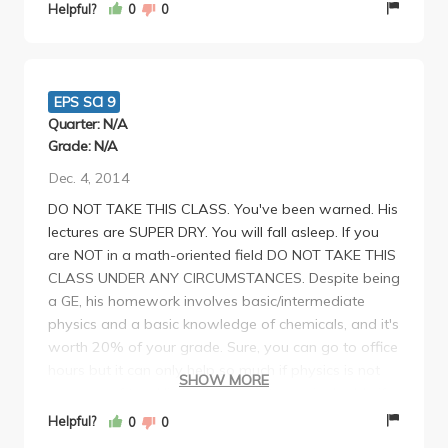
fair amount of work, but it is very much
Helpful?
0
0
manageable. I would recommend taking this class,
just because of how straightforward and flexible the
class is, and especially how nice Professor
Angelopoulos is.
EPS SCI 9
Quarter: N/A
Grade: N/A
Dec. 4, 2014
DO NOT TAKE THIS CLASS. You've been warned. His
lectures are SUPER DRY. You will fall asleep. If you
are NOT in a math-oriented field DO NOT TAKE THIS
CLASS UNDER ANY CIRCUMSTANCES. Despite being
a GE, his homework involves basic/intermediate
physics and a basic knowledge of chemicals, and it's
worth 20% of your grade. Sure, you can go to office
hours but it can only help so much if physics is not
SHOW MORE
your cup of tea. His final and midterms, is doable if
you study hard and even though he says he will test
Helpful?
0
0
you on concepts, a couple questions on the exam