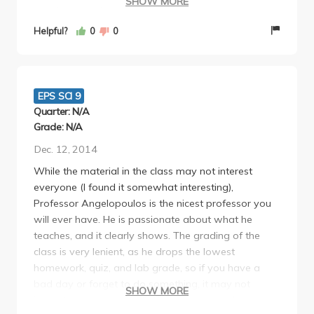
SHOW MORE
good grade after all the worse assignment grades
were dropped/he curved the class. He also offers
Helpful?
0
0
5% extra credit which is not very hard at all. You
want to attend all lectures because sometimes he
gives pop quizzes, but they're T/F and only 10
questions. Overall, he's a very good professor who
EPS SCI 9
is passionate about what he teaches and is very
Quarter: N/A
nice.
Grade: N/A
Dec. 12, 2014
While the material in the class may not interest
everyone (I found it somewhat interesting),
Professor Angelopoulos is the nicest professor you
will ever have. He is passionate about what he
teaches, and it clearly shows. The grading of the
class is very lenient, as he drops the lowest
homework, quiz, and lab grade, so if you have a
bad day or forget to do something, it may not
SHOW MORE
impact your grade at all. This course does have a