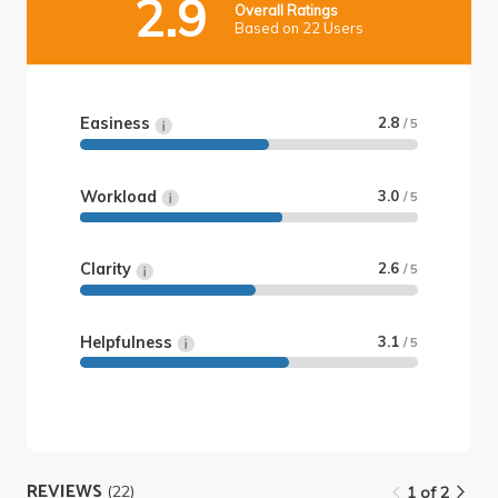
2.9
Overall Ratings
Based on 22 Users
Easiness
2.8
/ 5
Workload
3.0
/ 5
Clarity
2.6
/ 5
Helpfulness
3.1
/ 5
REVIEWS
(22)
1 of 2