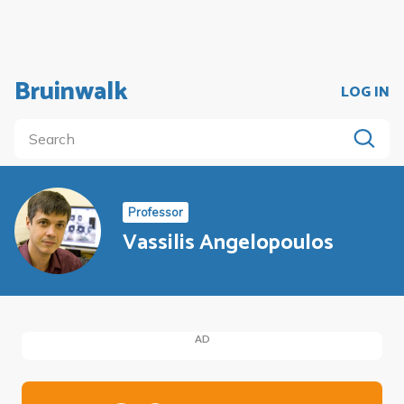
Bruinwalk
LOG IN
Professor
Vassilis Angelopoulos
AD