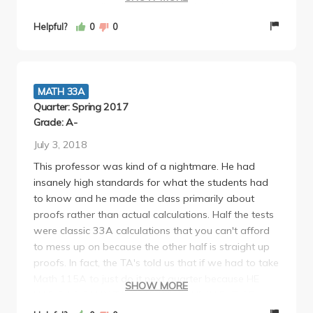
major, you really need to appreciate that. As such, I
strongly encourage any math major to take 33A
Helpful?
0
0
with Yannis. It really sets you up well for Math 115A!
MATH 33A
Quarter: Spring 2017
Grade: A-
July 3, 2018
This professor was kind of a nightmare. He had
insanely high standards for what the students had
to know and he made the class primarily about
proofs rather than actual calculations. Half the tests
were classic 33A calculations that you can't afford
to mess up on because the other half is straight up
proofs. In fact, the TA's told us that if we had to take
Math 115A to just do it next quarter because HE
SHOW MORE
HAD BASICALLY TAUGHT THE EQUIVALENT OF
THAT IN THE LOWER DIVISION.