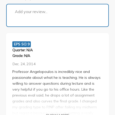
1 of 2
Add your review...
EPS SCI 9
Quarter: N/A
Grade: N/A
Dec. 24, 2014
Professor Angelopoulos is incredibly nice and
passionate about what he is teaching. He is always
willing to answer questions during lecture and is
very helpful if you go to his office hours. Like the
previous eval said, he drops a lot of assignment
grades and also curves the final grade. I changed
my grading type to P/NP after failing my midterm
but regret it because I ended up getting a really