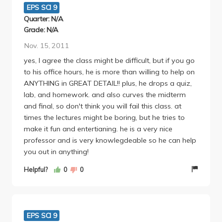
EPS SCI 9
Quarter: N/A
Grade: N/A
Nov. 15, 2011
yes, I agree the class might be difficult, but if you go
to his office hours, he is more than willing to help on
ANYTHING in GREAT DETAIL!! plus, he drops a quiz,
lab, and homework. and also curves the midterm
and final, so don't think you will fail this class. at
times the lectures might be boring, but he tries to
make it fun and entertianing. he is a very nice
professor and is very knowlegdeable so he can help
you out in anything!
Helpful?
0
0
EPS SCI 9