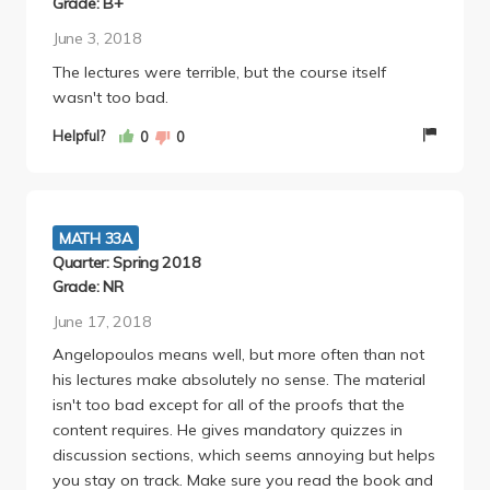
Grade: B+
June 3, 2018
The lectures were terrible, but the course itself
wasn't too bad.
Helpful?
0
0
MATH 33A
Quarter: Spring 2018
Grade: NR
June 17, 2018
Angelopoulos means well, but more often than not
his lectures make absolutely no sense. The material
isn't too bad except for all of the proofs that the
content requires. He gives mandatory quizzes in
discussion sections, which seems annoying but helps
you stay on track. Make sure you read the book and