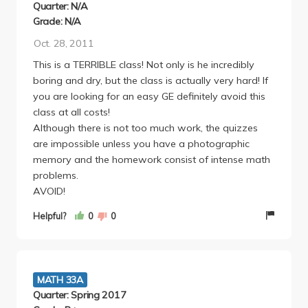
Quarter: N/A
Grade: N/A
Oct. 28, 2011
This is a TERRIBLE class! Not only is he incredibly
boring and dry, but the class is actually very hard! If
you are looking for an easy GE definitely avoid this
class at all costs!
Although there is not too much work, the quizzes
are impossible unless you have a photographic
memory and the homework consist of intense math
problems.
AVOID!
Helpful?
0
0
MATH 33A
Quarter: Spring 2017