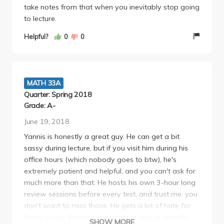
take notes from that when you inevitably stop going
to lecture.
Helpful?
0
0
MATH 33A
Quarter: Spring 2018
Grade: A-
June 19, 2018
Yannis is honestly a great guy. He can get a bit
sassy during lecture, but if you visit him during his
office hours (which nobody goes to btw), he's
extremely patient and helpful, and you can't ask for
much more than that. He hosts his own 3-hour long
review sessions before every test, and trust me, you
don't want to miss those. He gets a lot of hate for
being a very theoretical professor, but as a math
SHOW MORE