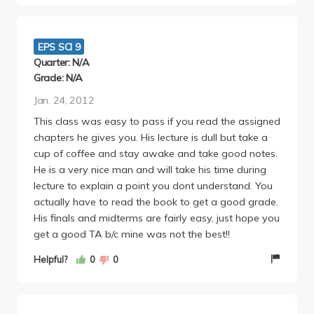
will ask you for numbers such as the age and
distance of a galaxy, etc.
I would only take this class if you are a
EPS SCI 9
morning/afternoon person who has no difficulty
Quarter: N/A
concentrating in the hours that he teaches the
Grade: N/A
course, has a more advanced understand and/or
Jan. 24, 2012
affinity for physics and the ability to know every
This class was easy to pass if you read the assigned
minute little detail.
chapters he gives you. His lecture is dull but take a
cup of coffee and stay awake and take good notes.
He is a very nice man and will take his time during
lecture to explain a point you dont understand. You
actually have to read the book to get a good grade.
His finals and midterms are fairly easy, just hope you
get a good TA b/c mine was not the best!!
Helpful?
0
0