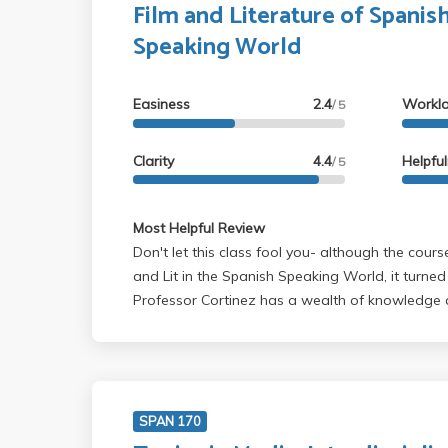
Film and Literature of Spanis
Speaking World
Easiness
2.4
Workl
/ 5
Clarity
4.4
Helpfu
/ 5
Most Helpful Review
Don't let this class fool you- although the course
and Lit in the Spanish Speaking World, it turned 
Professor Cortinez has a wealth of knowledge a
ramble on about her own pet projects. There's no break during the two
hour class- and your grade depends entirely on the TA. The b
is that if you show up to class and sign in (ma
do a little bit of review before the final, you'll ea
colors.
SPAN 170