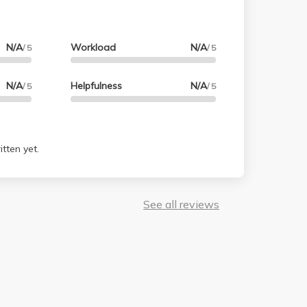
N/A
Workload
N/A
/ 5
/ 5
N/A
Helpfulness
N/A
/ 5
/ 5
tten yet.
See all reviews