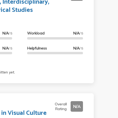
 Interdisciplinary,
ical Studies
N/A
Workload
N/A
/ 5
/ 5
N/A
Helpfulness
N/A
/ 5
/ 5
tten yet.
Overall
N/A
Rating
 in Visual Culture