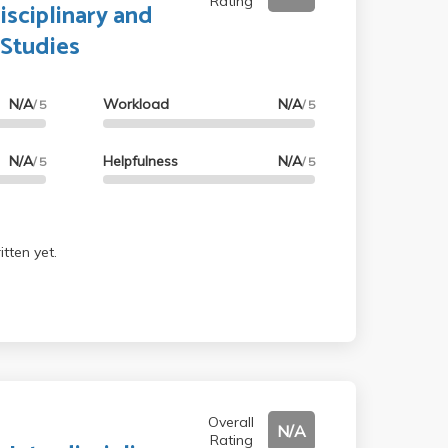
Rating
isciplinary and
 Studies
N/A
Workload
N/A
/ 5
/ 5
N/A
Helpfulness
N/A
/ 5
/ 5
tten yet.
Overall
N/A
Rating