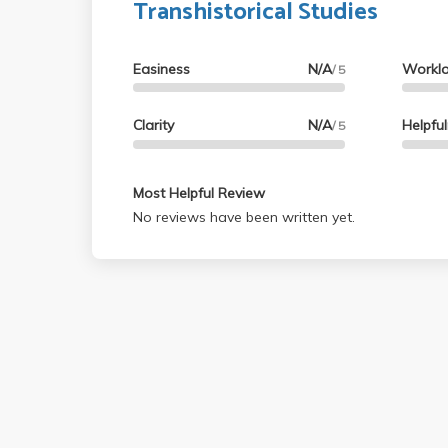
Transhistorical Studies
Easiness
N/A
Workl
/ 5
Clarity
N/A
Helpfu
/ 5
Most Helpful Review
No reviews have been written yet.