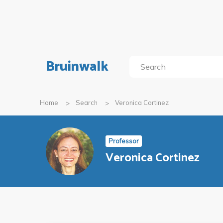
Bruinwalk
Home
Search
Veronica Cortinez
Professor
Veronica Cortinez