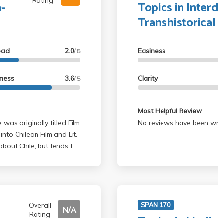
Rating
h-
Topics in Interd
Transhistorical
oad
2.0
Easiness
/ 5
lness
3.6
Clarity
/ 5
Most Helpful Review
 was originally titled Film
No reviews have been wri
into Chilean Film and Lit.
bout Chile, but tends to
ottom line
ndatory attendance), and
sily pass with flying
Overall
SPAN 170
N/A
Rating