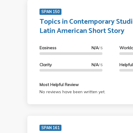
SPAN 150
Topics in Contemporary Studi
Latin American Short Story
Easiness
N/A
Workl
/ 5
Clarity
N/A
Helpfu
/ 5
Most Helpful Review
No reviews have been written yet.
SPAN 161