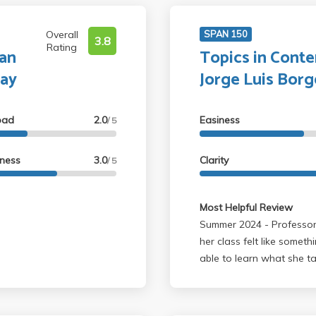
Overall
SPAN 150
3.8
Rating
an
Topics in Cont
say
Jorge Luis Borg
oad
2.0
Easiness
/ 5
lness
3.0
Clarity
/ 5
Most Helpful Review
Summer 2024 - Professor Cortinez is extremely knowledgeable. Taking
her class felt like someth
able to learn what she t
another professor. Profes
due to the fast pace of 
expected to get through, a