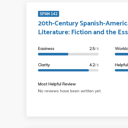
SPAN 142
20th-Century Spanish-Americ
Literature: Fiction and the Es
Easiness
2.5
Workl
/ 5
Clarity
4.2
Helpfu
/ 5
Most Helpful Review
No reviews have been written yet.