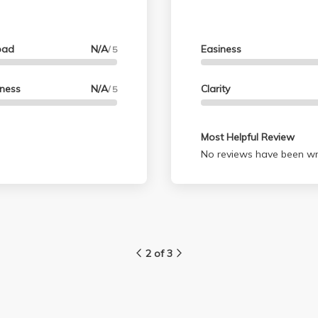
oad
N/A
Easiness
/ 5
lness
N/A
Clarity
/ 5
Most Helpful Review
No reviews have been wri
2 of 3