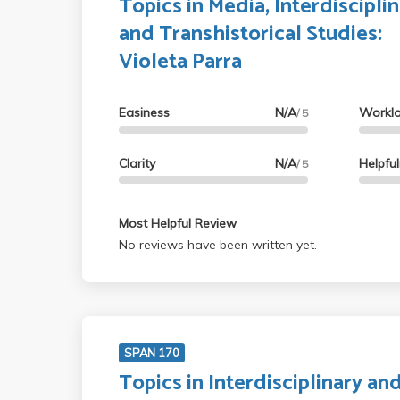
Topics in Media, Interdisciplin
and Transhistorical Studies:
Violeta Parra
Easiness
N/A
Workl
/ 5
Clarity
N/A
Helpfu
/ 5
Most Helpful Review
No reviews have been written yet.
SPAN 170
Topics in Interdisciplinary an