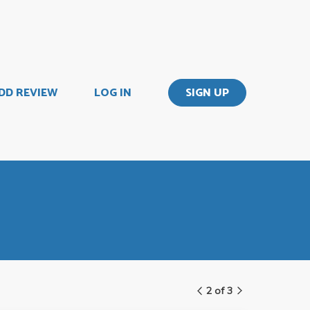
DD REVIEW
LOG IN
SIGN UP
2 of 3