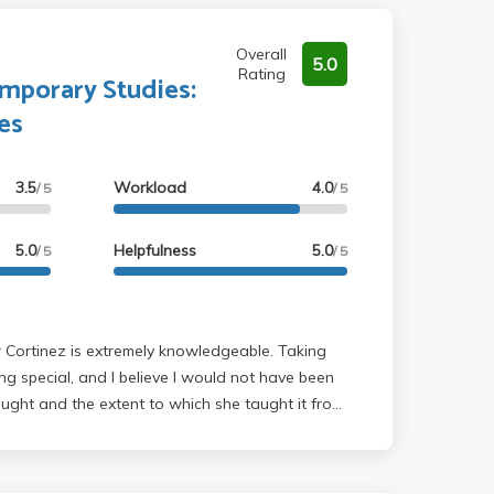
Overall
5.0
Rating
emporary Studies:
es
3.5
Workload
4.0
/ 5
/ 5
5.0
Helpfulness
5.0
/ 5
/ 5
ing special, and I believe I would not have been
aught and the extent to which she taught it from
sor Cortinez's class was definitely challenging
the class, the amount of readings we were
nd the difficulty level of the readings. I feel