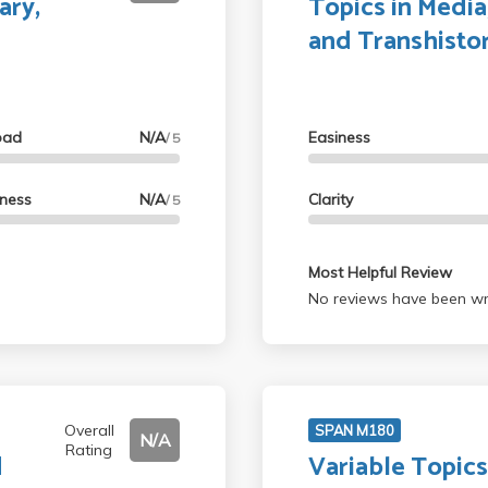
ary,
Topics in Media,
and Transhistor
oad
N/A
Easiness
/ 5
lness
N/A
Clarity
/ 5
Most Helpful Review
No reviews have been wri
Overall
SPAN M180
N/A
Rating
d
Variable Topics