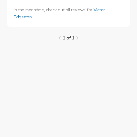
In the meantime, check out all reviews for
Victor
Edgerton
.
1 of 1