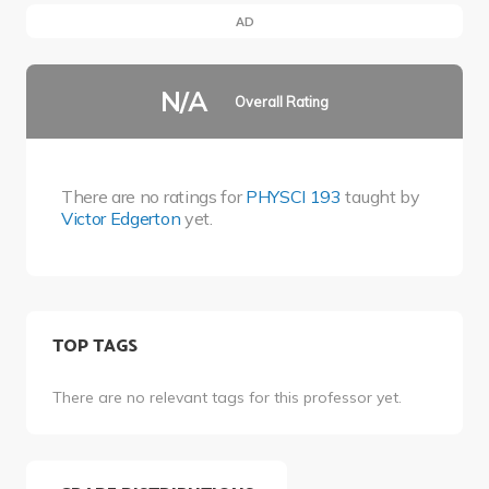
AD
N/A
Overall Rating
There are no ratings for
PHYSCI 193
taught by
Victor Edgerton
yet.
TOP TAGS
There are no relevant tags for this professor yet.