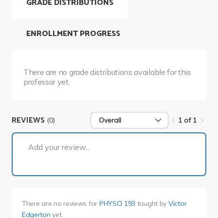
GRADE DISTRIBUTIONS
ENROLLMENT PROGRESS
There are no grade distributions available for this
professor yet.
REVIEWS
(0)
Overall
1 of 1
1 of 1
Add your review...
There are no reviews for
PHYSCI 193
taught by
Victor
Edgerton
yet.