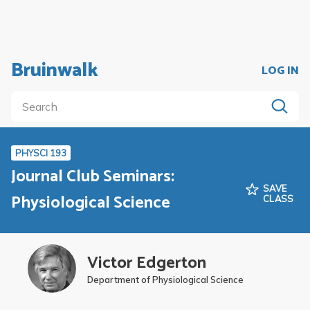
Bruinwalk
LOG IN
PHYSCI 193
Journal Club Seminars:
SAVE
Physiological Science
CLASS
Victor Edgerton
Department of Physiological Science