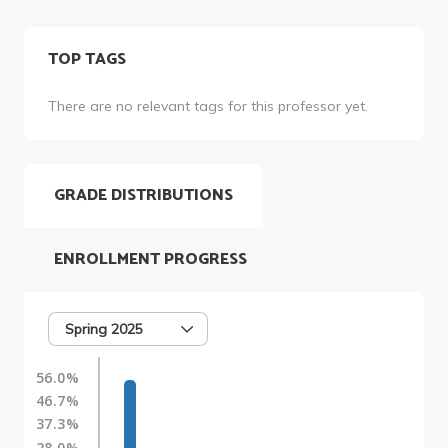
TOP TAGS
There are no relevant tags for this professor yet.
GRADE DISTRIBUTIONS
ENROLLMENT PROGRESS
Spring 2025
56.0%
46.7%
37.3%
28.0%