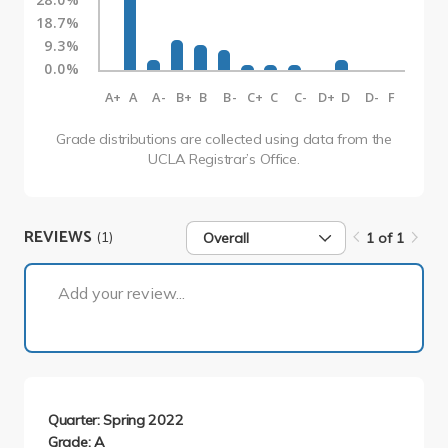
18.7%
9.3%
0.0%
A+
A
A-
B+
B
B-
C+
C
C-
D+
D
D-
F
Grade distributions are collected using data from the
UCLA Registrar’s Office.
REVIEWS
(1)
Overall
1 of 1
1 of 1
Add your review...
Quarter: Spring 2022
Grade: A