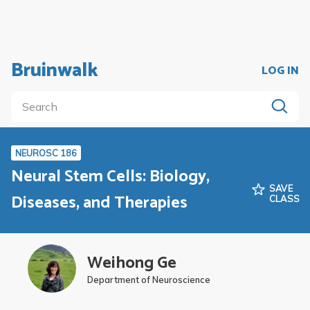
Bruinwalk
LOG IN
NEUROSC 186
Neural Stem Cells: Biology,
SAVE
Diseases, and Therapies
CLASS
Weihong Ge
Department of Neuroscience