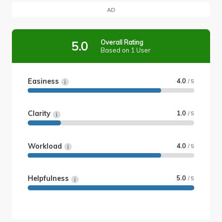
AD
Overall Rating
5.0
Based on 1 User
Easiness
4.0
/ 5
Clarity
1.0
/ 5
Workload
4.0
/ 5
Helpfulness
5.0
/ 5