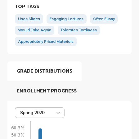
TOP TAGS
Uses Slides
Engaging Lectures
Often Funny
Would Take Again
Tolerates Tardiness
Appropriately Priced Materials
GRADE DISTRIBUTIONS
ENROLLMENT PROGRESS
Spring 2020
60.3%
50.3%