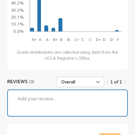
40.2%
30.2%
20.1%
10.1%
0.0%
A+
A
A-
B+
B
B-
C+
C
C-
D+
D
D-
F
Grade distributions are collected using data from the
UCLA Registrar’s Office.
REVIEWS
(3)
Overall
1 of 1
1 of 1
Add your review...