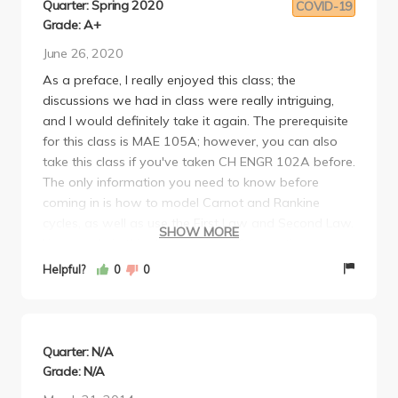
Quarter: Spring 2020
COVID-19
Grade: A+
June 26, 2020
As a preface, I really enjoyed this class; the
discussions we had in class were really intriguing,
and I would definitely take it again. The prerequisite
for this class is MAE 105A; however, you can also
take this class if you've taken CH ENGR 102A before.
The only information you need to know before
coming in is how to model Carnot and Rankine
cycles, as well as use the First Law and Second Law.
SHOW MORE
Your grade in this class comes in four sections:
homework (10%), midterm (20%), final (40%), and
Helpful?
0
0
project (30%).
Homework is very variable. Sometimes it's very
straightforward and easy, but other times it requires
you to make certain assumptions you wouldn't
Quarter: N/A
know to do normally. Homework is assigned seven
Grade: N/A
times over the entire quarter, and takes about four