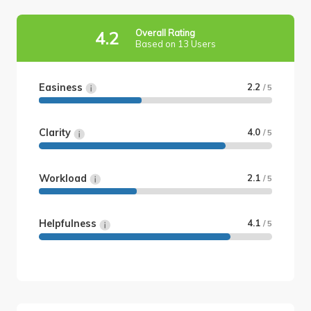
Overall Rating
4.2
Based on 13 Users
Easiness
2.2
/ 5
Clarity
4.0
/ 5
Workload
2.1
/ 5
Helpfulness
4.1
/ 5