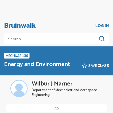
Bruinwalk
LOG IN
MECH&AE 136
Energy and Environment
SAVE CLASS
Wilbur J Marner
Department of Mechanical and Aerospace
Engineering
AD